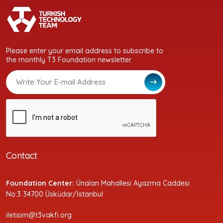
Please enter your email address to subscribe to
the monthly T3 Foundation newsletter.
Contact
Foundation Center:
Ünalan Mahallesi Ayazma Caddesi
No:3 34700 Üsküdar/İstanbul
iletisim@t3vakfi.org