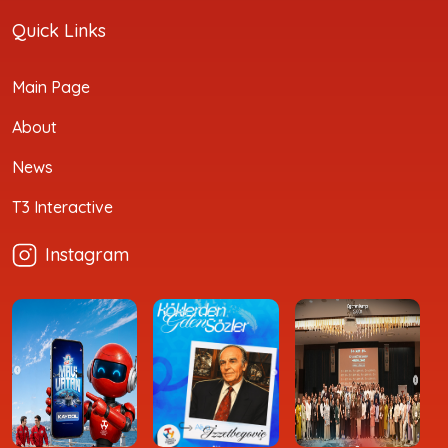
Quick Links
Main Page
About
News
T3 Interactive
Instagram