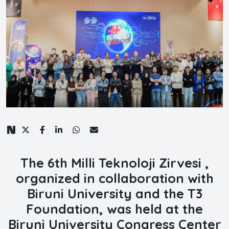
The 6th Milli Teknoloji Zirvesi ,
organized in collaboration with
Biruni University and the T3
Foundation,
was held at the
Biruni University Congress Center