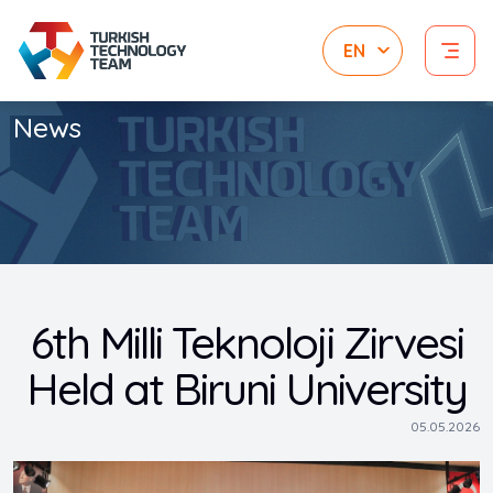
News
6th Milli Teknoloji Zirvesi
Held at Biruni University
05.05.2026