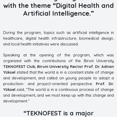
with the theme
“Digital Health and
Artificial Intelligence.”
During the program, topics such as artificial intelligence in
healthcare, digital health infrastructure, biomedical design,
and local health initiatives were discussed.
Speaking at the opening of the program, which was
organized with the contributions of the Biruni University
TEKNOFEST Club, Biruni University Rector Prof. Dr. Adnan
Yüksel
stated that the world is in a constant state of change
and development, and called on young people to adopt a
production- and project-oriented perspective.
Prof. Dr.
Yüksel
said, “The world is in a continuous process of change
and development, and we must keep up with this change and
development.”
“TEKNOFEST is a major