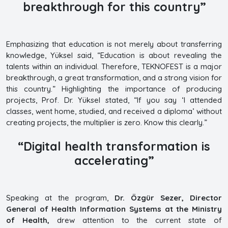
breakthrough for this country”
Emphasizing that education is not merely about transferring
knowledge, Yüksel said, “Education is about revealing the
talents within an individual. Therefore, TEKNOFEST is a major
breakthrough, a great transformation, and a strong vision for
this country.” Highlighting the importance of producing
projects, Prof. Dr. Yüksel stated, “If you say ‘I attended
classes, went home, studied, and received a diploma’ without
creating projects, the multiplier is zero. Know this clearly.”
“Digital health transformation is
accelerating”
Speaking at the program,
Dr. Özgür Sezer, Director
General of Health Information Systems at the Ministry
of Health,
drew attention to the current state of