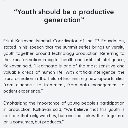
“Youth should be a productive
generation”
Erkut Kalkavan, Istanbul Coordinator of the T3 Foundation,
stated in his speech that the summit series brings university
youth together around technology production. Referring to
the transformation in digital health and artificial intelligence,
Kalkavan said, “Healthcare is one of the most sensitive and
valuable areas of human life. With artificial intelligence, the
transformation in this field offers entirely new opportunities
from diagnosis to treatment, from data management to
patient experience.”
Emphasizing the importance of young people’s participation
in production, Kalkavan said, “We believe that this youth is
not one that only watches, but one that takes the stage; not
only consumes, but produces.”