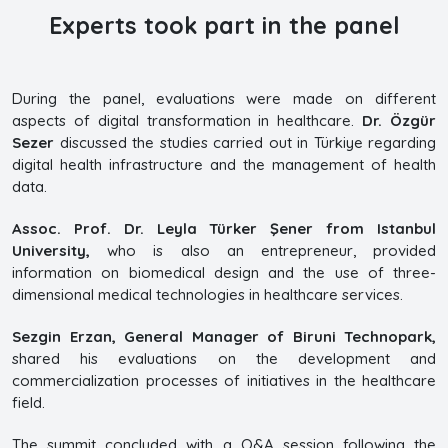
Experts took part in the panel
During the panel, evaluations were made on different
aspects of digital transformation in healthcare.
Dr. Özgür
Sezer
discussed the studies carried out in Türkiye regarding
digital health infrastructure and the management of health
data.
Assoc. Prof. Dr. Leyla Türker Şener from Istanbul
University,
who is also an entrepreneur, provided
information on biomedical design and the use of three-
dimensional medical technologies in healthcare services.
Sezgin Erzan, General Manager of Biruni Technopark,
shared his evaluations on the development and
commercialization processes of initiatives in the healthcare
field.
The summit concluded with a Q&A session following the