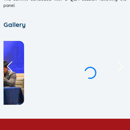
panel.
Gallery