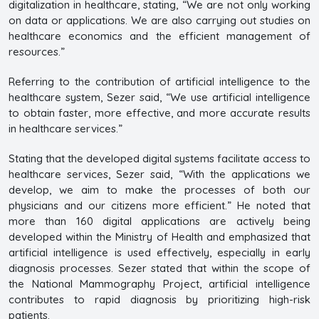
digitalization in healthcare, stating, “We are not only working
on data or applications. We are also carrying out studies on
healthcare economics and the efficient management of
resources.”
Referring to the contribution of artificial intelligence to the
healthcare system, Sezer said, “We use artificial intelligence
to obtain faster, more effective, and more accurate results
in healthcare services.”
Stating that the developed digital systems facilitate access to
healthcare services, Sezer said, “With the applications we
develop, we aim to make the processes of both our
physicians and our citizens more efficient.” He noted that
more than 160 digital applications are actively being
developed within the Ministry of Health and emphasized that
artificial intelligence is used effectively, especially in early
diagnosis processes. Sezer stated that within the scope of
the National Mammography Project, artificial intelligence
contributes to rapid diagnosis by prioritizing high-risk
patients.