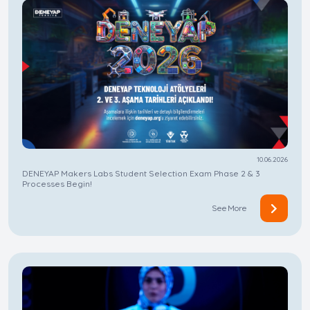
10.06.2026
DENEYAP Makers Labs Student Selection Exam Phase 2 & 3
Processes Begin!
See More