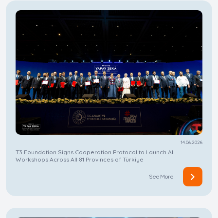
14.06.2026
​​​​​​​T3 Foundation Signs Cooperation Protocol to Launch AI
Workshops Across All 81 Provinces of Türkiye
See More