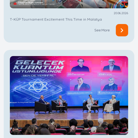
20.06.2026
T-KÜP Tournament Excitement This Time in Malatya
See More