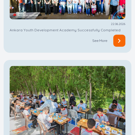
22.06.2026
Ankara Youth Development Academy Successfully Completed
See More