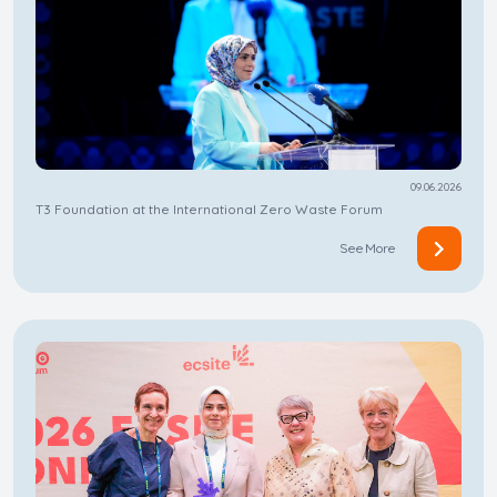
09.06.2026
T3 Foundation at the International Zero Waste Forum
See More