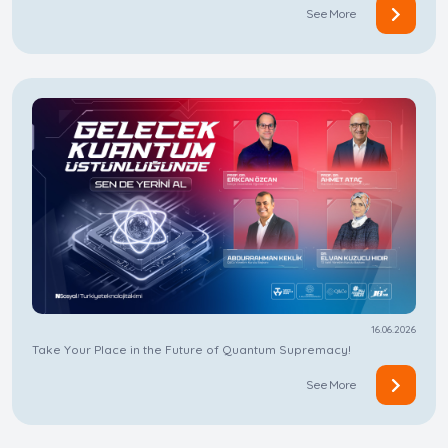
See More
16.06.2026
Take Your Place in the Future of Quantum Supremacy!
See More