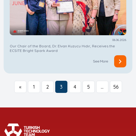
06.06.2026
Our Chair of the Board, Dr. Elvan Kuzucu Hıdır, Receives the
ECSITE Bright Spark Award
See More
«
1
2
3
4
5
…
56