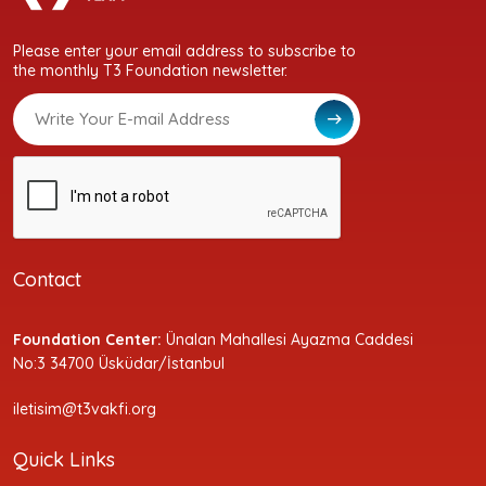
Please enter your email address to subscribe to
the monthly T3 Foundation newsletter.
Contact
Foundation Center:
Ünalan Mahallesi Ayazma Caddesi
No:3 34700 Üsküdar/İstanbul
iletisim@t3vakfi.org
Quick Links