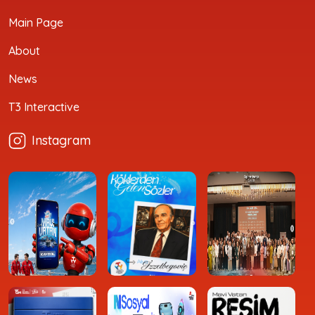
Main Page
About
News
T3 Interactive
Instagram