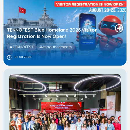
TEKNOFEST Blue Homeland 2026 Visitor
Registration Is Now Open!
#TEKNOFEST
#Announcements
05.08.2026