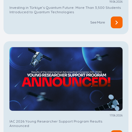
19.06.2026
Investing in Türkiye’s Quantum Future: More Than 3,500 Students
Introduced to Quantum Technologies
See More
17.06.2026
IAC 2026 Young Researcher Support Program Results
Announced