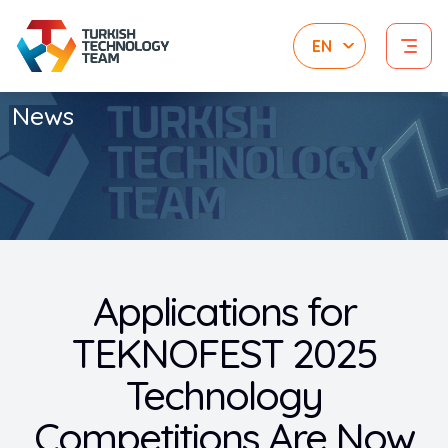
News
Applications for
TEKNOFEST 2025
Technology
Competitions Are Now