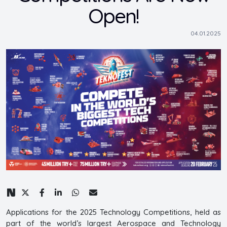
Open!
04.01.2025
Applications for the 2025 Technology Competitions, held as
part of the world’s largest Aerospace and Technology