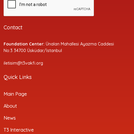
Contact
Foundation Center:
Ünalan Mahallesi Ayazma Caddesi
No:3 34700 Üsküdar/İstanbul
iletisim@t3vakfi.org
Quick Links
Main Page
About
News
T3 Interactive