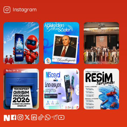
Instagram