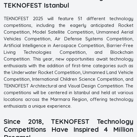
TEKNOFEST Istanbul
TEKNOFEST 2025 will feature 51 different technology
competitions, including the eagerly anticipated Rocket
Competition, Model Satellite Competition, Unmanned Aerial
Vehicles Competition, Air Defense Systems Competition,
Artificial Intelligence in Aerospace Competition, Barrier-Free
Living Technologies Competition, and Blockchain
Competition. This year, new opportunities await technology
enthusiasts with the addition of first-time categories such as
the Underwater Rocket Competition, Unmanned Land Vehicle
Competition, International Children Science Competition, and
TEKNOFEST Architectural and Visual Design Competition. The
competitions will be centered in Istanbul and held at various
locations across the Marmara Region, offering technology
enthusiasts a unique experience.
Since 2018, TEKNOFEST Technology
Competitions Have Inspired 4 Million