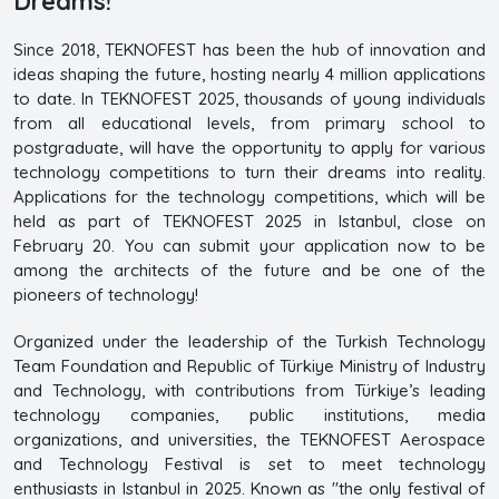
Dreams!
Since 2018, TEKNOFEST has been the hub of innovation and
ideas shaping the future, hosting nearly 4 million applications
to date. In TEKNOFEST 2025, thousands of young individuals
from all educational levels, from primary school to
postgraduate, will have the opportunity to apply for various
technology competitions to turn their dreams into reality.
Applications for the technology competitions, which will be
held as part of TEKNOFEST 2025 in Istanbul, close on
February 20. You can submit your application now to be
among the architects of the future and be one of the
pioneers of technology!
Organized under the leadership of the Turkish Technology
Team Foundation and Republic of Türkiye Ministry of Industry
and Technology, with contributions from Türkiye’s leading
technology companies, public institutions, media
organizations, and universities, the TEKNOFEST Aerospace
and Technology Festival is set to meet technology
enthusiasts in Istanbul in 2025. Known as "the only festival of