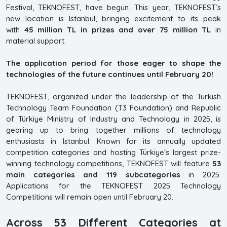
Festival, TEKNOFEST, have begun. This year, TEKNOFEST’s
new location is Istanbul, bringing excitement to its peak
with
45 million TL in prizes and over 75 million TL
in
material support.
The application period for those eager to shape the
technologies of the future continues until February 20!
TEKNOFEST, organized under the leadership of the Turkish
Technology Team Foundation (T3 Foundation) and Republic
of Türkiye Ministry of Industry and Technology in 2025, is
gearing up to bring together millions of technology
enthusiasts in Istanbul. Known for its annually updated
competition categories and hosting Türkiye's largest prize-
winning technology competitions, TEKNOFEST will feature
53
main categories and 119 subcategories
in 2025.
Applications for the TEKNOFEST 2025 Technology
Competitions will remain open until February 20.
Across 53 Different Categories at