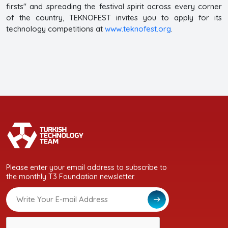
firsts" and spreading the festival spirit across every corner
of the country, TEKNOFEST invites you to apply for its
technology competitions at
www.teknofest.org
.
Please enter your email address to subscribe to
the monthly T3 Foundation newsletter.