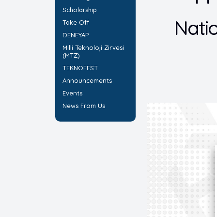
Scholarship
Nati
Take Off
DENEYAP
Milli Teknoloji Zirvesi
(MTZ)
TEKNOFEST
Announcements
Events
News From Us