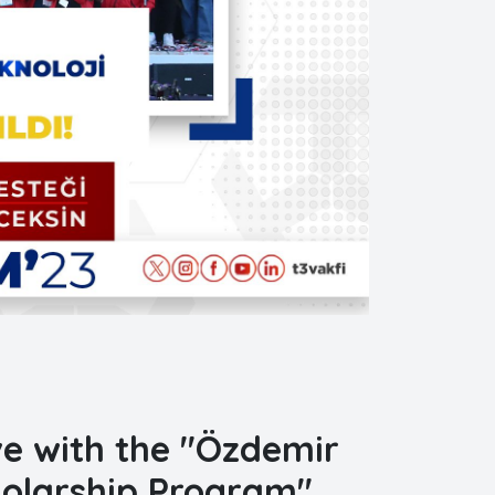
ive with the "Özdemir
holarship Program"