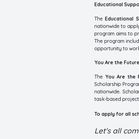
Educational Suppo
The
Educational 
nationwide to appl
program aims to pr
The program includ
opportunity to work
You Are the Futur
The
You Are the 
Scholarship Program
nationwide. Schola
task-based project
To apply for all s
Let's all co