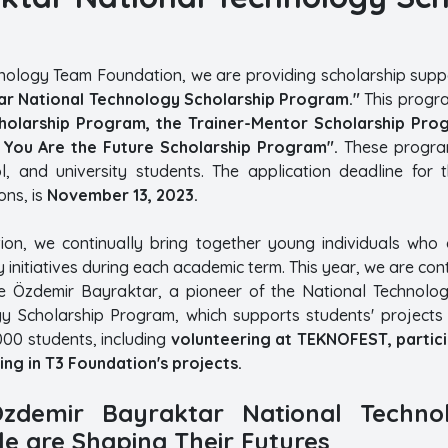
hnology Team Foundation, we are providing scholarship suppo
r National Technology Scholarship Program."
This progra
cholarship Program, the Trainer-Mentor Scholarship Pro
You Are the Future Scholarship Program".
These program
l, and university students. The application deadline for t
ns, is
November 13, 2023.
on, we continually bring together young individuals who 
 initiatives during each academic term. This year, we are con
 Özdemir Bayraktar, a pioneer of the National Technology
y Scholarship Program, which supports students' projects 
000 students, including
volunteering at TEKNOFEST, particip
ing in T3 Foundation's projects.
zdemir Bayraktar National Techno
e are Shaping Their Futures