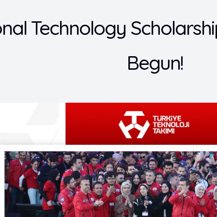
onal Technology Scholars
Begun!