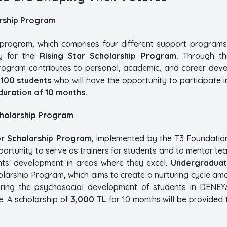
arship Program
p program, which comprises four different support programs
y for the
Rising Star Scholarship Program.
Through the
 program contributes to personal, academic, and career dev
o
100 students
who will have the opportunity to participate i
duration of 10 months.
cholarship Program
r Scholarship Program,
implemented by the T3 Foundatio
portunity to serve as trainers for students and to mentor t
nts' development in areas where they excel.
Undergraduat
olarship Program, which aims to create a nurturing cycle am
ring the psychosocial development of students in DENEY
e. A scholarship of
3,000 TL
for 10 months will be provided