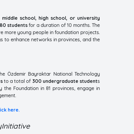
n
middle school, high school, or university
880 students
for a duration of 10 months. The
ve more young people in foundation projects.
gs to enhance networks in provinces, and the
the Özdemir Bayraktar National Technology
hs
to a total of
300 undergraduate student
s
by the Foundation in 81 provinces, engage in
gement.
lick here.
nitiative