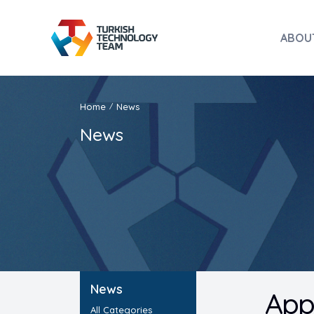
ABOU
Home
News
/
News
News
App
All Categories