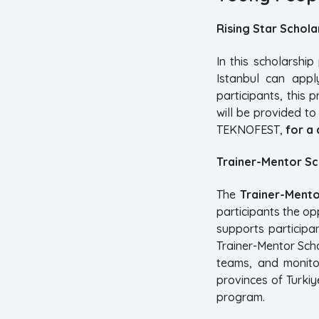
Rising Star Schol
In this scholarshi
Istanbul can appl
participants, this
will be provided t
TEKNOFEST,
for a 
Trainer-Mentor S
The
Trainer-Mento
participants the op
supports participa
Trainer-Mentor Sch
teams, and monito
provinces of Turkiy
program.