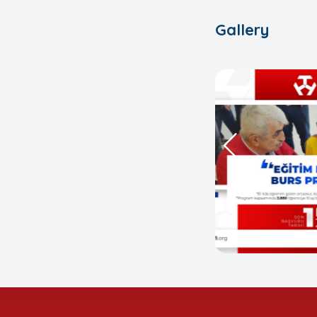
Gallery