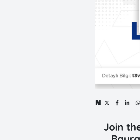
Join th
Bayra