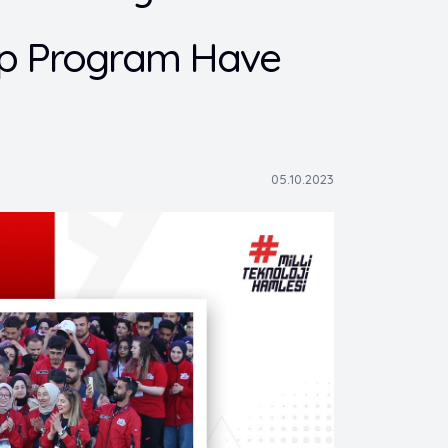
hip Program Have
05.10.2023