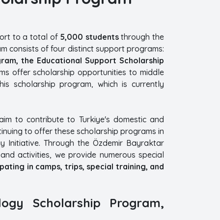
rt to a total of
5,000 students
through the
m consists of four distinct support programs:
gram, the Educational Support Scholarship
s offer scholarship opportunities to middle
his scholarship program, which is currently
aim to contribute to Turkiye's domestic and
tinuing to offer these scholarship programs in
 Initiative. Through the Özdemir Bayraktar
and activities, we provide numerous special
ating in camps, trips, special training, and
logy Scholarship Program,