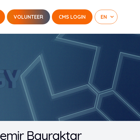
VOLUNTEER
CMS LOGIN
demir Bayraktar