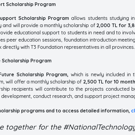
rt Scholarship Program
Support Scholarship Program
allows students studying i
y and will provide a monthly scholarship of
2,000 TL for 3,
ovide educational support to students in need and to invol
es peer education sessions, foundation introduction meetin
 directly with T3 Foundation representatives in all provinces.
e Scholarship Program
Future Scholarship Program,
which is newly included in 
, will offer a monthly scholarship of
2,500 TL for 10 mont
rship recipients will contribute to the projects conducted 
 development, conduct research, and support project mana
cholarship programs and to access detailed information,
c
me together for the #NationalTechnologyI