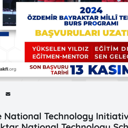
e National Technology Initiat
ktar National Technology Sc