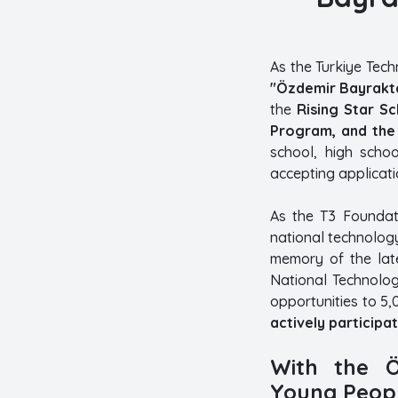
As the Turkiye Tec
"Özdemir Bayrakta
the
Rising Star S
Program, and the 
school, high schoo
accepting applicatio
As the T3 Foundati
national technology
memory of the late
National Technolog
opportunities to 5,
actively participat
With the Ö
Young Peopl