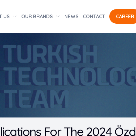
T US
OUR BRANDS
NEWS
CONTACT
CAREER
lications For The 2024 Öz