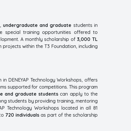
,
undergraduate and graduate
students in
 special training opportunities offered to
elopment. A monthly scholarship of
3,000 TL
n projects within the T3 Foundation, including
n in DENEYAP Technology Workshops, offers
eams supported for competitions. This program
e and graduate students
can apply to the
ong students by providing training, mentoring
AP Technology Workshops located in all 81
 to
720 individuals
as part of the scholarship