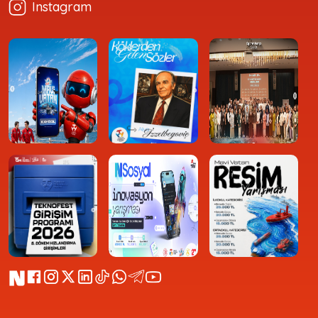
Instagram