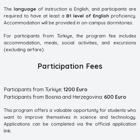
The
language
of instruction is English, and participants are
required to have at least a
B1 level of English
proficiency.
Accommodation will be provided in on-campus dormitories.
For participants from Türkiye, the program fee includes
accommodation, meals, social activities, and excursions
(excluding airfare).
Participation Fees
Participants from Türkiye:
1200 Euro
Participants from Bosnia and Herzegovina:
600 Euro
This program offers a valuable opportunity for students who
want to improve themselves in science and technology.
Applications can be completed via the official application
link.