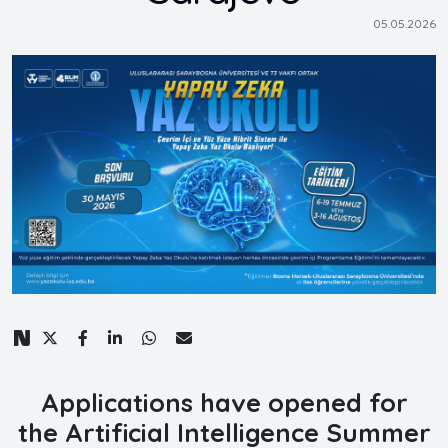
05.05.2026
Applications have opened for
the
Artificial Intelligence Summer