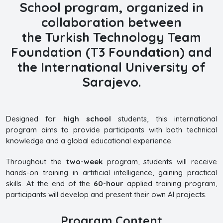
School
program, organized in
collaboration between
the
Turkish Technology Team
Foundation (T3 Foundation) and
the International University of
Sarajevo.
Designed for
high school
students, this international
program aims to provide participants with both technical
knowledge and a global educational experience.
Throughout the
two-week
program, students will receive
hands-on training in artificial intelligence, gaining practical
skills. At the end of the
60-hour
applied training program,
participants will develop and present their own AI projects.
Program Content