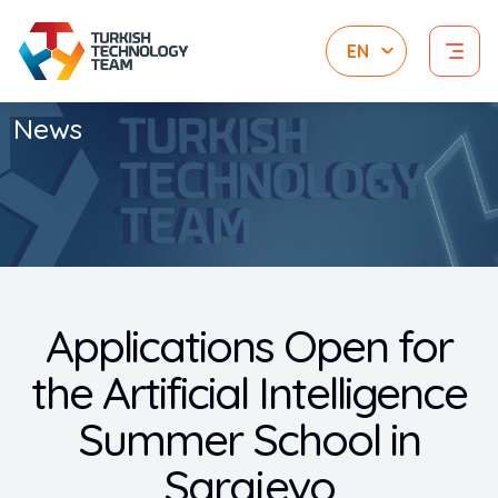
News
Applications Open for
the Artificial Intelligence
Summer School in
Sarajevo