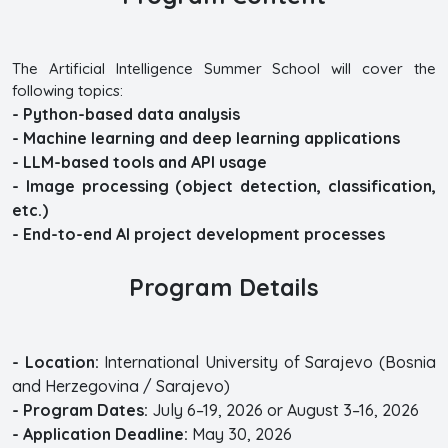
The Artificial Intelligence Summer School will cover the
following topics:
- Python-based data analysis
- Machine learning and deep learning applications
- LLM-based tools and API usage
- Image processing (object detection, classification,
etc.)
- End-to-end AI project development processes
Program Details
- Location:
International University of Sarajevo (Bosnia
and Herzegovina / Sarajevo)
- Program Dates:
July 6–19, 2026 or August 3–16, 2026
- Application Deadline:
May 30, 2026