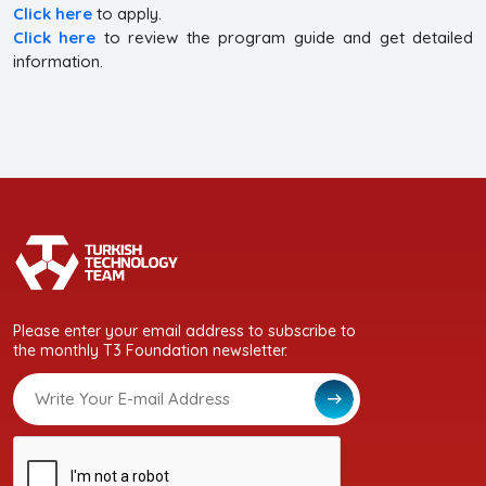
Click here
to apply.
Click here
to review the program guide and get detailed
information.
Please enter your email address to subscribe to
the monthly T3 Foundation newsletter.