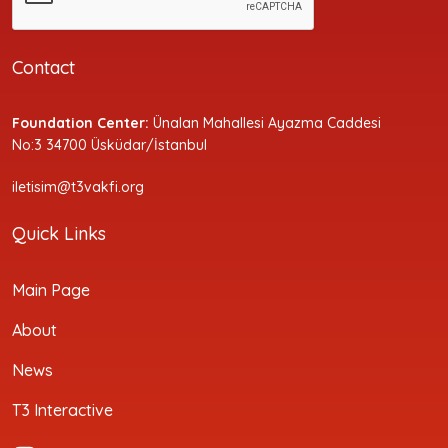
Contact
Foundation Center:
Ünalan Mahallesi Ayazma Caddesi
No:3 34700 Üsküdar/İstanbul
iletisim@t3vakfi.org
Quick Links
Main Page
About
News
T3 Interactive