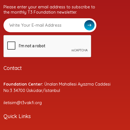
Please enter your email address to subscribe to
the monthly T3 Foundation newsletter.
Contact
Foundation Center:
Ünalan Mahallesi Ayazma Caddesi
No:3 34700 Üsküdar/İstanbul
iletisim@t3vakfi.org
Quick Links