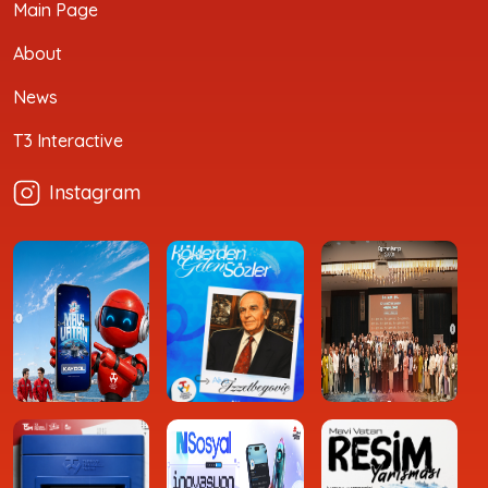
Main Page
About
News
T3 Interactive
Instagram