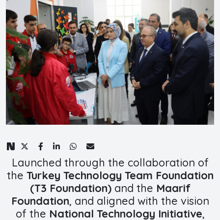
Launched through the collaboration of
the
Turkey Technology Team Foundation
(T3 Foundation)
and the
Maarif
Foundation
, and aligned with the vision
of the
National Technology Initiative
,