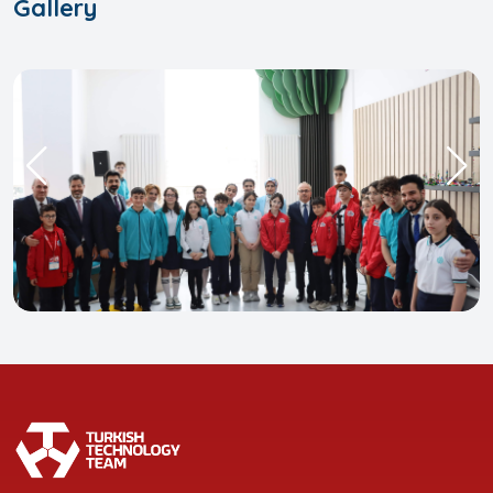
Gallery