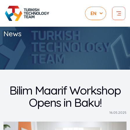
News
Bilim Maarif Workshop
Opens in Baku!
16.05.2025