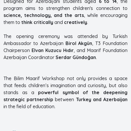
Designed for Azerbaijani students aged
6 to 14
, the
program aims to strengthen children's connection to
science, technology, and the arts
, while encouraging
them to
think critically
and
creatively
.
The opening ceremony was attended by Turkish
Ambassador to Azerbaijan
Birol Akgün
, T3 Foundation
Chairperson
Elvan Kuzucu Hıdır
, and Maarif Foundation
Azerbaijan Coordinator
Serdar Gündoğan
.
The Bilim Maarif Workshop not only provides a space
that feeds children’s imagination and curiosity, but also
stands as a
powerful symbol of the deepening
strategic partnership
between
Turkey and Azerbaijan
in the field of education.