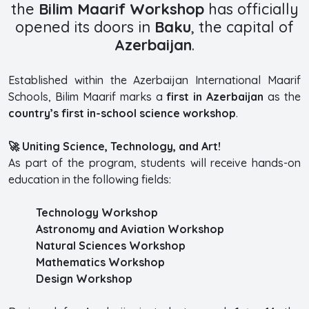
the
Bilim Maarif Workshop
has officially
opened its doors in
Baku
, the capital of
Azerbaijan
.
Established within the Azerbaijan International Maarif
Schools, Bilim Maarif marks a
first in Azerbaijan
as the
country’s first in-school science workshop
.
🚀 Uniting Science, Technology, and Art!
As part of the program, students will receive hands-on
education in the following fields:
Technology Workshop
Astronomy and Aviation Workshop
Natural Sciences Workshop
Mathematics Workshop
Design Workshop