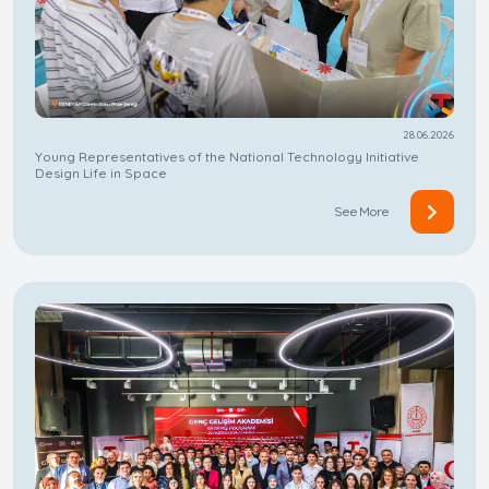
28.06.2026
Young Representatives of the National Technology Initiative
Design Life in Space
See More