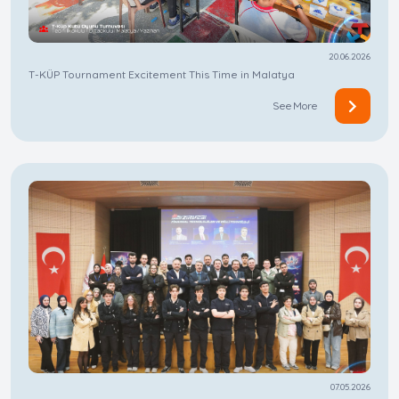
20.06.2026
T-KÜP Tournament Excitement This Time in Malatya
See More
07.05.2026