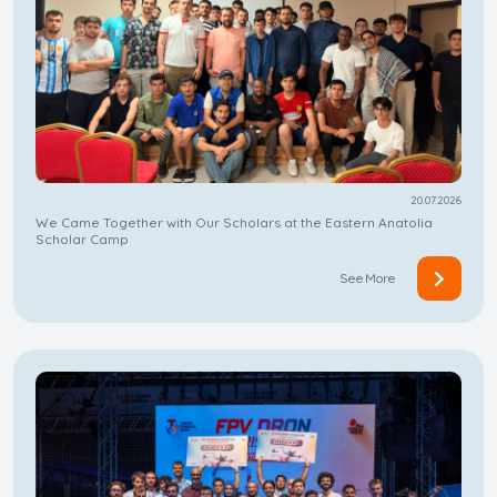
20.07.2026
We Came Together with Our Scholars at the Eastern Anatolia
Scholar Camp
See More