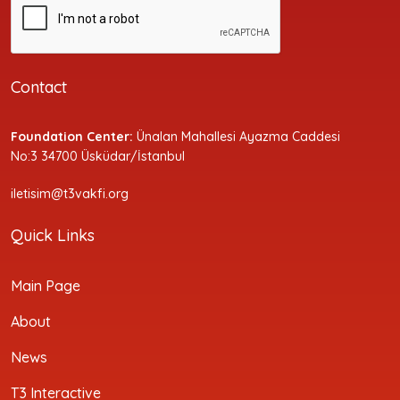
Contact
Foundation Center:
Ünalan Mahallesi Ayazma Caddesi
No:3 34700 Üsküdar/İstanbul
iletisim@t3vakfi.org
Quick Links
Main Page
About
News
T3 Interactive