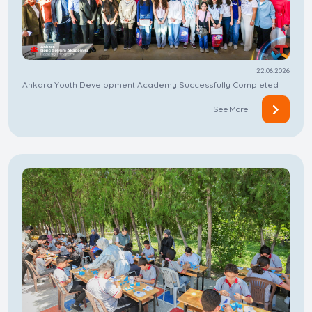
22.06.2026
Ankara Youth Development Academy Successfully Completed
See More