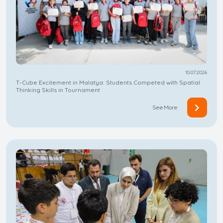
10.07.2026
T-Cube Excitement in Malatya: Students Competed with Spatial
Thinking Skills in Tournament
See More