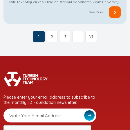
Milli Teknoloji Zirvesi Held at Istanbul Sabahattin Zaim University
See More
1
2
3
…
21
Please enter your email address to subscribe to
the monthly T3 Foundation newsletter.