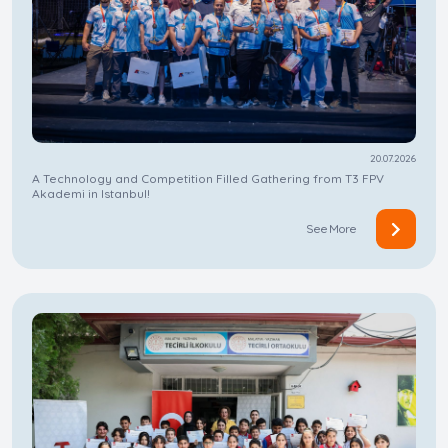
20.07.2026
A Technology and Competition Filled Gathering from T3 FPV
Akademi in Istanbul!
See More