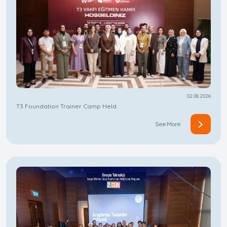
02.08.2026
T3 Foundation Trainer Camp Held
See More