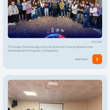
27.07.2026
T3 Sinaps Technology x Social Sciences Young Researcher
Development Program Completed
See More