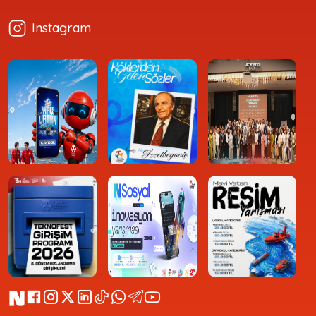
Instagram