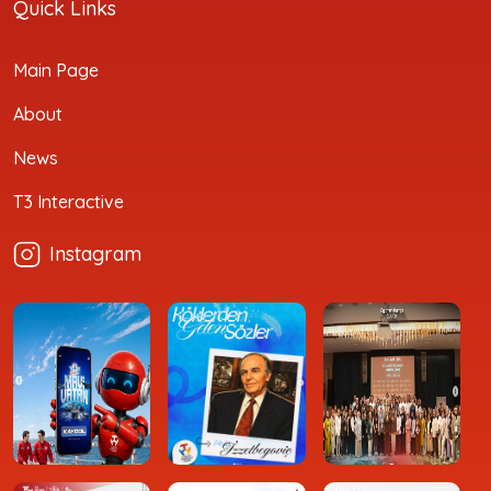
Quick Links
Main Page
About
News
T3 Interactive
Instagram