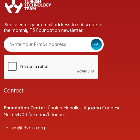
Please enter your email address to subscribe to
the monthly T3 Foundation newsletter.
Contact
Foundation Center:
Ünalan Mahallesi Ayazma Caddesi
No:3 34700 Üsküdar/İstanbul
iletisim@t3vakfi.org