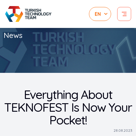
News
Everything About
TEKNOFEST Is Now Your
Pocket!
28.08.2023