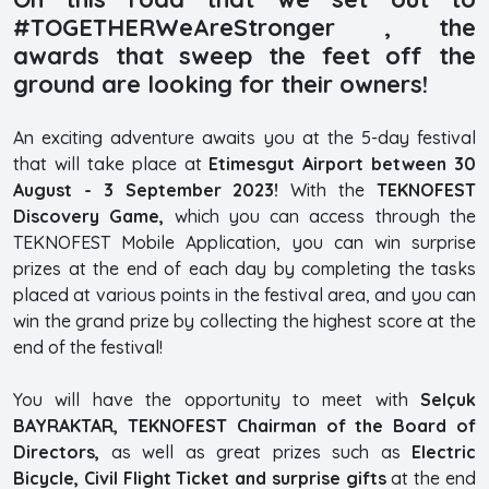
#TOGETHERWeAreStronger , the
awards that sweep the feet off the
ground are looking for their owners!
An exciting adventure awaits you at the 5-day festival
that will take place at
Etimesgut Airport between 30
August - 3 September 2023!
With the
TEKNOFEST
Discovery Game,
which you can access through the
TEKNOFEST Mobile Application, you can win surprise
prizes at the end of each day by completing the tasks
placed at various points in the festival area, and you can
win the grand prize by collecting the highest score at the
end of the festival!
You will have the opportunity to meet with
Selçuk
BAYRAKTAR, TEKNOFEST Chairman of the Board of
Directors,
as well as great prizes such as
Electric
Bicycle, Civil Flight Ticket and surprise gifts
at the end