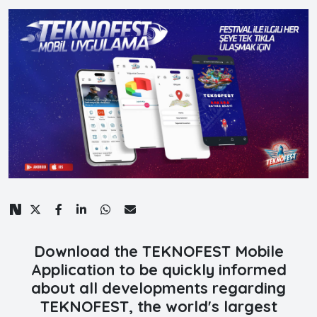
Download the TEKNOFEST Mobile
Application to be quickly informed
about all developments regarding
TEKNOFEST, the world's largest