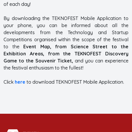
of each day!
By downloading the TEKNOFEST Mobile Application to
your phone, you can be informed about all the
developments from the Technology and Startup
Competitions organised within the scope of the festival
to the
Event Map, from Science Street to the
Exhibition Areas, from the TEKNOFEST Discovery
Game to the Souvenir Ticket,
and you can experience
the festival enthusiasm to the fullest!
Click
here
to download TEKNOFEST Mobile Application.