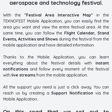
aerospace and technology festival.
With the
"Festival Area Interactive Map"
in the
TEKNOFEST Mobile Application, you can easily find the
area you want and view the entire festival area. At the
same time, you can follow the
Flight Calendar, Stand
Events, Activities and Shows
during the festival from the
mobile application and have detailed information.
Thanks to the Mobile Application, you can learn
everything about the festival details with
instant
notifications
and follow every moment of the festival
with
live streams
from the mobile application.
All the support you need is just a click away. You can
reach us by creating a
Support Notification
via the
Mobile Application.
On this road that we set out to