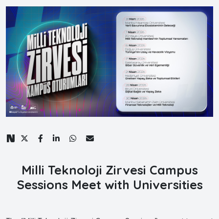
Milli Teknoloji Zirvesi Campus
Sessions Meet with Universities