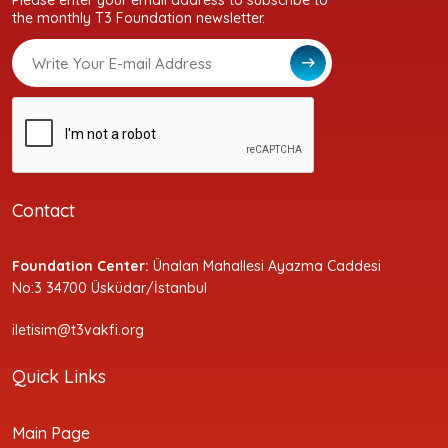
Please enter your email address to subscribe to
the monthly T3 Foundation newsletter.
Contact
Foundation Center:
Ünalan Mahallesi Ayazma Caddesi
No:3 34700 Üsküdar/İstanbul
iletisim@t3vakfi.org
Quick Links
Main Page