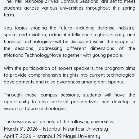
The “Milli Teknoloji Zirvesi Campus Sessions” are set to meet
students across various universities throughout this spring
term.
Key topics shaping the future—including defense industry,
space and aviation, artificial intelligence, cybersecurity, and
financial technologies—will be discussed within the scope of
the sessions, addressing different dimensions of the
#NationalTechnologyMove together with young people.
With the participation of expert speakers, the program aims
to provide comprehensive insights into current technological
developments and raise awareness among participants.
Through these campus sessions, students will have the
opportunity to gain sectoral perspectives and develop a
vision for future technologies.
The sessions will be held at the following universities:
March 31, 2026 – Istanbul Nişantaşı University
April 7, 2026 – Istanbul 29 Mayıs University