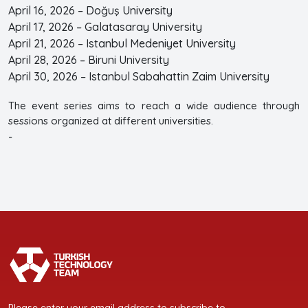
April 16, 2026 – Doğuş University
April 17, 2026 – Galatasaray University
April 21, 2026 – Istanbul Medeniyet University
April 28, 2026 – Biruni University
April 30, 2026 – Istanbul Sabahattin Zaim University
The event series aims to reach a wide audience through
sessions organized at different universities.
-