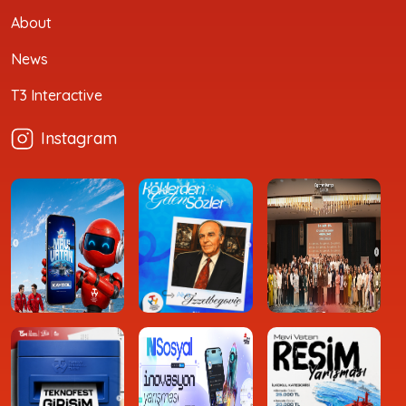
About
News
T3 Interactive
Instagram