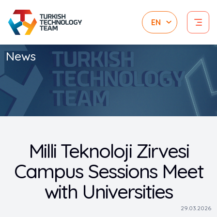
News
Milli Teknoloji Zirvesi
Campus Sessions Meet
with Universities
29.03.2026