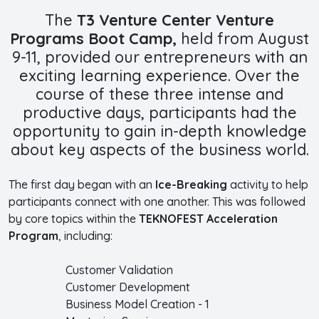
The
T3 Venture Center Venture
Programs Boot Camp,
held from August
9-11, provided our entrepreneurs with an
exciting learning experience. Over the
course of these three intense and
productive days, participants had the
opportunity to gain in-depth knowledge
about key aspects of the business world.
The first day began with an
Ice-Breaking
activity to help
participants connect with one another. This was followed
by core topics within the
TEKNOFEST Acceleration
Program
, including:
Customer Validation
Customer Development
Business Model Creation - 1