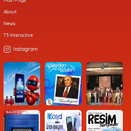
Main Page
About
News
T3 Interactive
Instagram