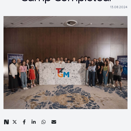
13.08.2024