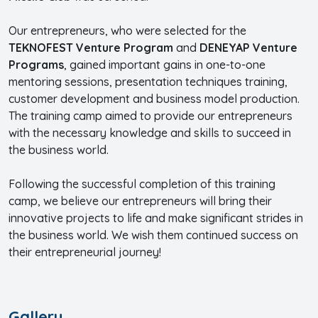
Our entrepreneurs, who were selected for the
TEKNOFEST Venture Program
and
DENEYAP Venture
Programs
, gained important gains in one-to-one
mentoring sessions, presentation techniques training,
customer development and business model production.
The training camp aimed to provide our entrepreneurs
with the necessary knowledge and skills to succeed in
the business world.
Following the successful completion of this training
camp, we believe our entrepreneurs will bring their
innovative projects to life and make significant strides in
the business world. We wish them continued success on
their entrepreneurial journey!
Gallery