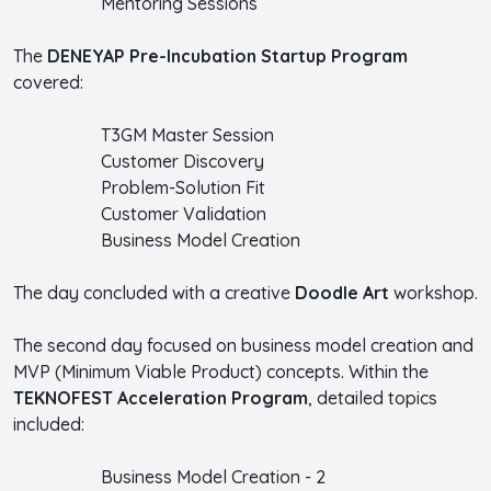
Mentoring Sessions
The
DENEYAP Pre-Incubation Startup Program
covered:
T3GM Master Session
Customer Discovery
Problem-Solution Fit
Customer Validation
Business Model Creation
The day concluded with a creative
Doodle Art
workshop.
The second day focused on business model creation and
MVP (Minimum Viable Product) concepts. Within the
TEKNOFEST Acceleration Program
, detailed topics
included:
Business Model Creation - 2