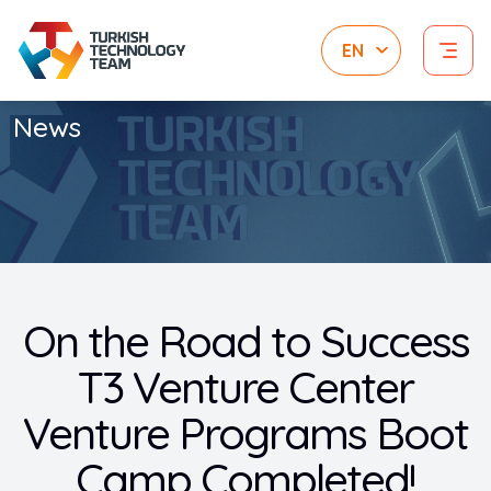
News
On the Road to Success
T3 Venture Center
Venture Programs Boot
Camp Completed!