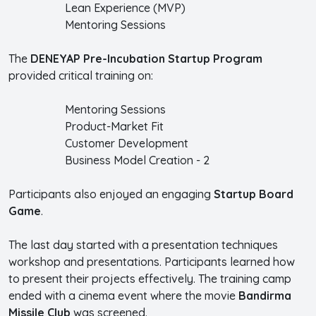
Lean Experience (MVP)
Mentoring Sessions
The
DENEYAP Pre-Incubation Startup Program
provided critical training on:
Mentoring Sessions
Product-Market Fit
Customer Development
Business Model Creation - 2
Participants also enjoyed an engaging
Startup Board
Game
.
The last day started with a presentation techniques
workshop and presentations. Participants learned how
to present their projects effectively. The training camp
ended with a cinema event where the movie
Bandirma
Missile Club
was screened.