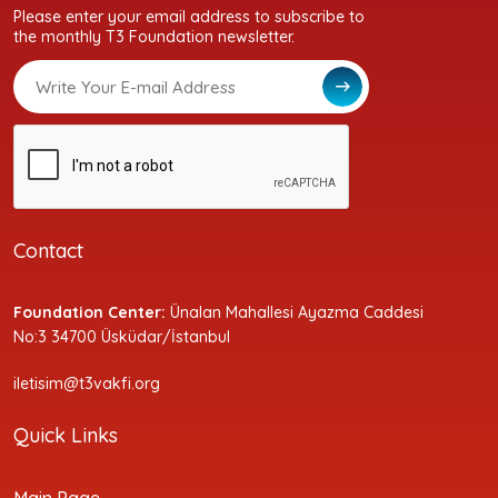
Please enter your email address to subscribe to
the monthly T3 Foundation newsletter.
Contact
Foundation Center:
Ünalan Mahallesi Ayazma Caddesi
No:3 34700 Üsküdar/İstanbul
iletisim@t3vakfi.org
Quick Links