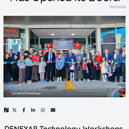
17.02.2026
DENEYAP Technology Workshops,