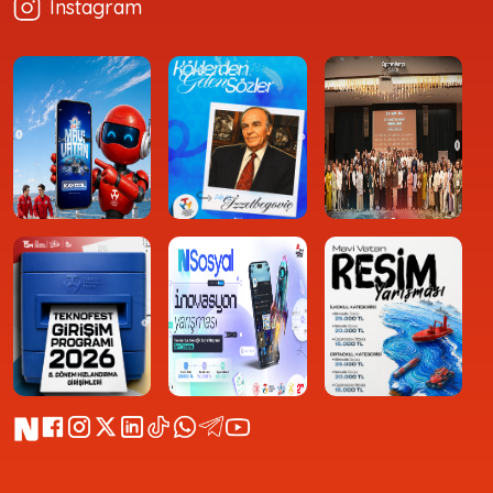
Instagram