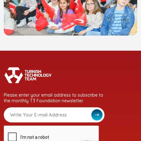
Please enter your email address to subscribe to
the monthly T3 Foundation newsletter.