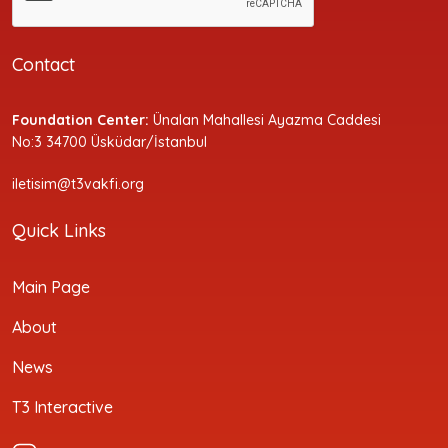
Contact
Foundation Center:
Ünalan Mahallesi Ayazma Caddesi
No:3 34700 Üsküdar/İstanbul
iletisim@t3vakfi.org
Quick Links
Main Page
About
News
T3 Interactive