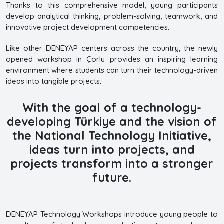
Thanks to this comprehensive model, young participants
develop analytical thinking, problem-solving, teamwork, and
innovative project development competencies.
Like other DENEYAP centers across the country, the newly
opened workshop in Çorlu provides an inspiring learning
environment where students can turn their technology-driven
ideas into tangible projects.
With the goal of a technology-
developing Türkiye and the vision of
the National Technology Initiative,
ideas turn into projects, and
projects transform into a stronger
future.
DENEYAP Technology Workshops introduce young people to