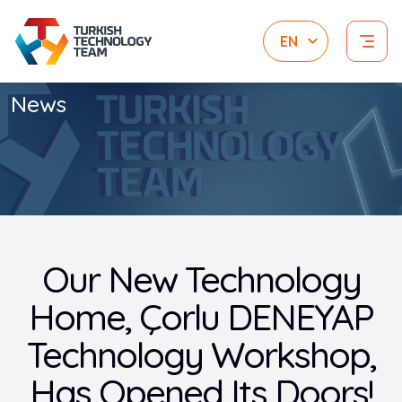
News
Our New Technology
Home, Çorlu DENEYAP
Technology Workshop,
Has Opened Its Doors!