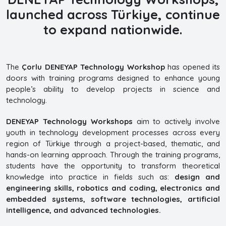
launched across Türkiye, continue
to expand nationwide.
The
Çorlu DENEYAP Technology Workshop
has opened its
doors with training programs designed to enhance young
people’s ability to develop projects in science and
technology.
DENEYAP Technology Workshops
aim to actively involve
youth in technology development processes across every
region of Türkiye through a project-based, thematic, and
hands-on learning approach. Through the training programs,
students have the opportunity to transform theoretical
knowledge into practice in fields such as:
design and
engineering skills, robotics and coding, electronics and
embedded systems, software technologies, artificial
intelligence, and advanced technologies.