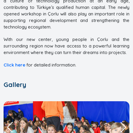
a culture of technology production at an early age,
contributing to Türkiye’s qualified human capital. The newly
opened workshop in Çorlu will also play an important role in
supporting regional development and strengthening the
technology ecosystem.
With our new center, young people in Çorlu and the
surrounding region now have access to a powerful learning
environment where they can turn their dreams into projects.
Click here
for detailed information.
Gallery