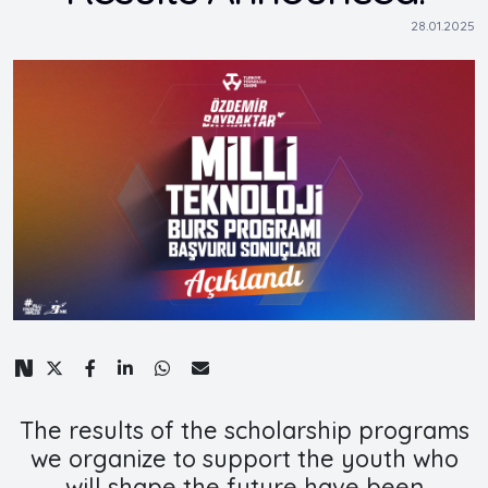
28.01.2025
The results of the scholarship programs
we organize to support the youth who
will shape the future have been