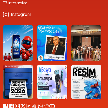
T3 Interactive
Instagram