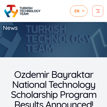
News
Ozdemir Bayraktar
National Technology
Scholarship Program
Results Announced!