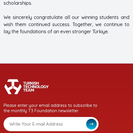
scholarships.
We sincerely congratulate all our winning students and
wish them continued success. Together, we continue to
lay the foundations of an even stronger Türkiye.
Please enter your email address to subscribe to
the monthly T3 Foundation newsletter.