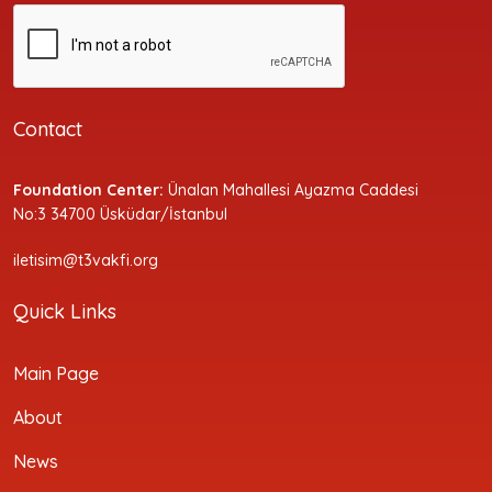
Contact
Foundation Center:
Ünalan Mahallesi Ayazma Caddesi
No:3 34700 Üsküdar/İstanbul
iletisim@t3vakfi.org
Quick Links
Main Page
About
News