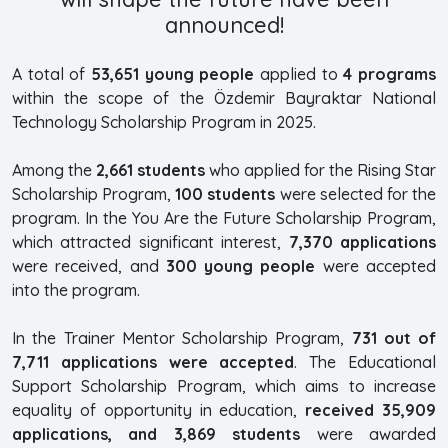
announced!
A total of
53,651 young people
applied to
4 programs
within the scope of the Özdemir Bayraktar National
Technology Scholarship Program in 2025.
Among the
2,661 students
who applied for the Rising Star
Scholarship Program,
100 students
were selected for the
program. In the You Are the Future Scholarship Program,
which attracted significant interest,
7,370 applications
were received, and
300 young people
were accepted
into the program.
In the Trainer Mentor Scholarship Program,
731 out of
7,711 applications were accepted
. The Educational
Support Scholarship Program, which aims to increase
equality of opportunity in education,
received 35,909
applications, and 3,869 students
were awarded