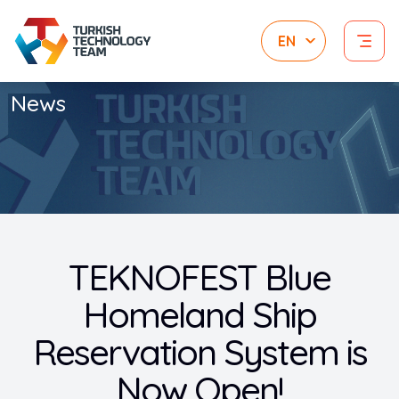
News
TEKNOFEST Blue
Homeland Ship
Reservation System is
Now Open!