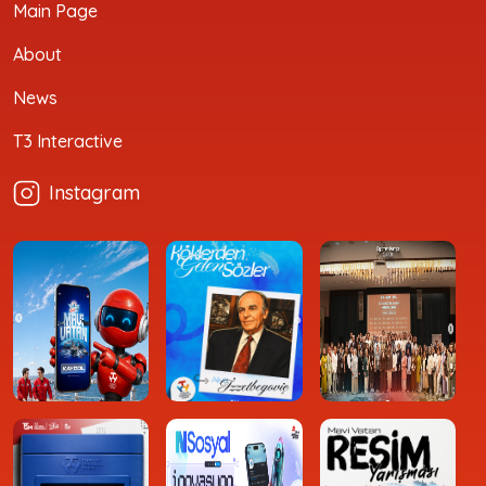
Main Page
About
News
T3 Interactive
Instagram