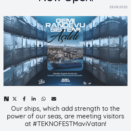
28.08.2025
Our ships, which add strength to the
power of our seas, are meeting visitors
at #TEKNOFESTMaviVatan!