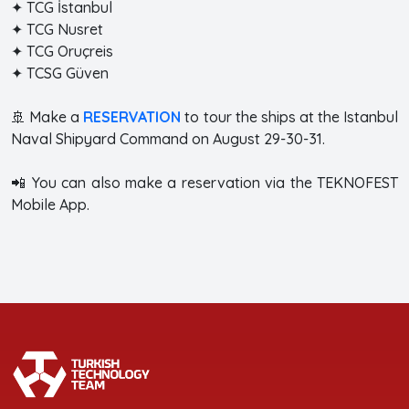
✦ TCG İstanbul
✦ TCG Nusret
✦ TCG Oruçreis
✦ TCSG Güven
🚢 Make a
RESERVATION
to tour the ships at the Istanbul
Naval Shipyard Command on August 29-30-31.
📲 You can also make a reservation via the TEKNOFEST
Mobile App.