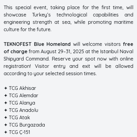
This special event, taking place for the first time, will
showcase Turkey’s technological capabilities and
engineering strength at sea, while promoting maritime
culture for the future.
TEKNOFEST Blue Homeland
will welcome visitors
free
of charge
from August 29–31, 2025 at the Istanbul Naval
Shipyard Command. Reserve your spot now with online
registration! Visitor entry and exit will be allowed
according to your selected session times.
✦ TCG Akhisar
✦ TCG Alemdar
✦ TCG Alanya
✦ TCG Anadolu
✦ TCG Atak
✦ TCG Burgazada
✦ TCG Ç-151