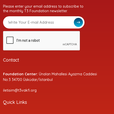
Please enter your email address to subscribe to
the monthly T3 Foundation newsletter.
Contact
Foundation Center:
Ünalan Mahallesi Ayazma Caddesi
No:3 34700 Üsküdar/İstanbul
iletisim@t3vakfi.org
Quick Links