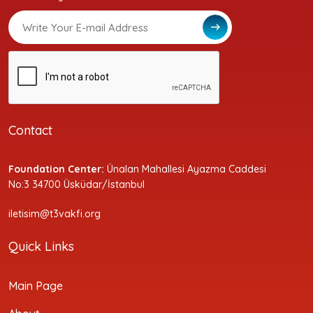
Contact
Foundation Center:
Ünalan Mahallesi Ayazma Caddesi
No:3 34700 Üsküdar/İstanbul
iletisim@t3vakfi.org
Quick Links
Main Page