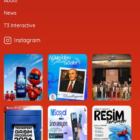
About
News
T3 Interactive
Instagram