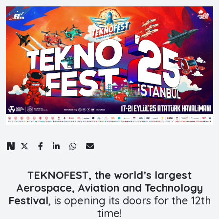
TEKNOFEST, the world’s largest
Aerospace, Aviation and Technology
Festival
, is opening its doors for the 12th
time!