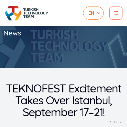
News
TEKNOFEST Excitement
Takes Over Istanbul,
September 17–21!
19.07.2025