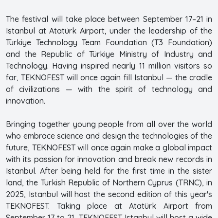
The festival will take place between September 17–21 in
Istanbul at Atatürk Airport, under the leadership of the
Türkiye Technology Team Foundation (T3 Foundation)
and the Republic of Türkiye Ministry of Industry and
Technology. Having inspired nearly 11 million visitors so
far, TEKNOFEST will once again fill Istanbul — the cradle
of civilizations — with the spirit of technology and
innovation.
Bringing together young people from all over the world
who embrace science and design the technologies of the
future, TEKNOFEST will once again make a global impact
with its passion for innovation and break new records in
Istanbul. After being held for the first time in the sister
land, the Turkish Republic of Northern Cyprus (TRNC), in
2025, Istanbul will host the second edition of this year's
TEKNOFEST. Taking place at Atatürk Airport from
September 17 to 21, TEKNOFEST Istanbul will host a wide