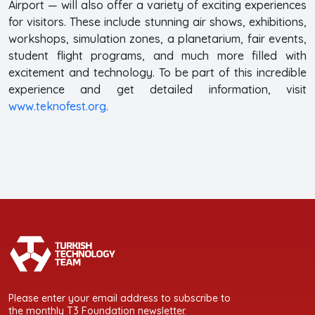
Airport — will also offer a variety of exciting experiences
for visitors. These include stunning air shows, exhibitions,
workshops, simulation zones, a planetarium, fair events,
student flight programs, and much more filled with
excitement and technology. To be part of this incredible
experience and get detailed information, visit
www.teknofest.org
.
Please enter your email address to subscribe to
the monthly T3 Foundation newsletter.