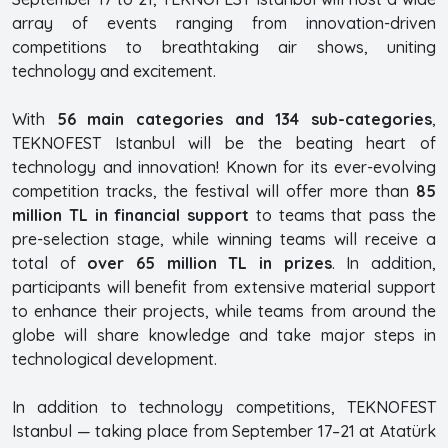
array of events ranging from innovation-driven
competitions to breathtaking air shows, uniting
technology and excitement.
With
56 main categories and 134 sub-categories
,
TEKNOFEST Istanbul will be the beating heart of
technology and innovation! Known for its ever-evolving
competition tracks, the festival will offer more than
85
million TL in financial support
to teams that pass the
pre-selection stage, while winning teams will receive a
total of
over 65 million TL in prizes
. In addition,
participants will benefit from extensive material support
to enhance their projects, while teams from around the
globe will share knowledge and take major steps in
technological development.
In addition to technology competitions, TEKNOFEST
Istanbul — taking place from September 17–21 at Atatürk