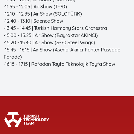
-11.55 - 12.05 | Air Show (T-70)
-12.10 - 12.35 | Air Show (SOLOTÜRK)
-12.40 - 13.10 | Science Show
-13.45 - 14.45 | Turkish Harmony Stars Orchestra
-15.00 - 15.25 | Air Show (Bayraktar AKINCI)
-15.20 - 15.40 | Air Show (S-70 Steel Wings)
-15.45 - 16.15 | Air Show (Asena-Akinci-Panter Passage
Parade)
-16.15 - 17.15 | Rafadan Tayfa Teknolojik Tayfa Show