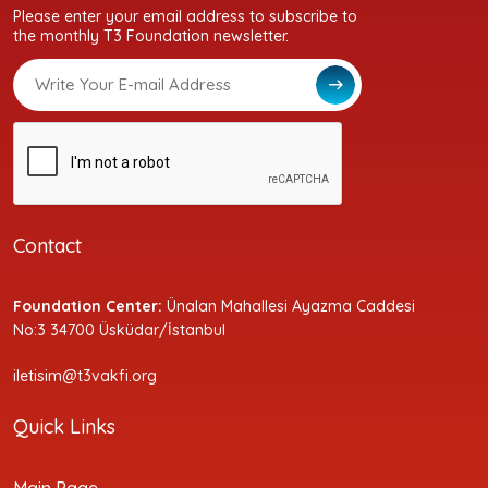
Please enter your email address to subscribe to
the monthly T3 Foundation newsletter.
Contact
Foundation Center:
Ünalan Mahallesi Ayazma Caddesi
No:3 34700 Üsküdar/İstanbul
iletisim@t3vakfi.org
Quick Links
Main Page