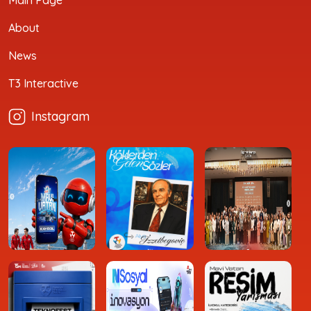
About
News
T3 Interactive
Instagram