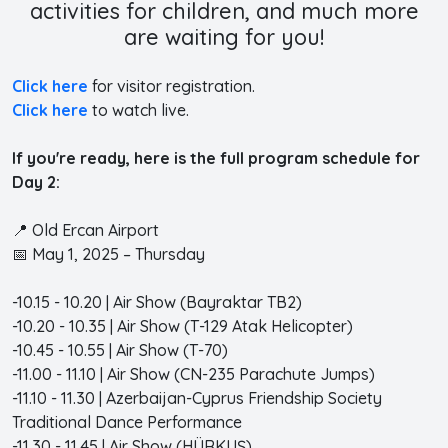
activities for children, and much more
are waiting for you!
Click here
for visitor registration.
Click here
to watch live.
If you're ready, here is the full program schedule for
Day 2:
📍 Old Ercan Airport
📅 May 1, 2025 – Thursday
-10.15 - 10.20 | Air Show (Bayraktar TB2)
-10.20 - 10.35 | Air Show (T-129 Atak Helicopter)
-10.45 - 10.55 | Air Show (T-70)
-11.00 - 11.10 | Air Show (CN-235 Parachute Jumps)
-11.10 - 11.30 | Azerbaijan-Cyprus Friendship Society
Traditional Dance Performance
-11.30 - 11.45 | Air Show (HÜRKUŞ)