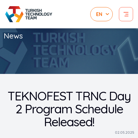
News
TEKNOFEST TRNC Day
2 Program Schedule
Released!
02.05.2025