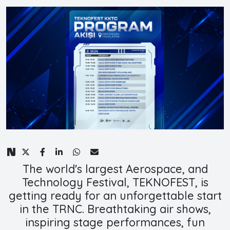
The world's largest Aerospace, and
Technology Festival, TEKNOFEST, is
getting ready for an unforgettable start
in the TRNC. Breathtaking air shows,
inspiring stage performances, fun