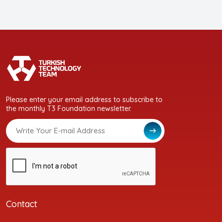
Please enter your email address to subscribe to
the monthly T3 Foundation newsletter.
Contact