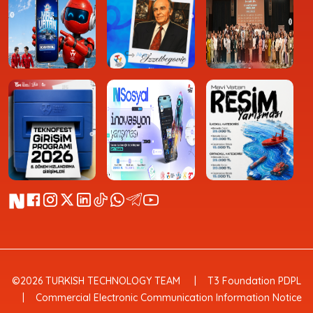
©2026 TURKISH TECHNOLOGY TEAM
T3 Foundation PDPL
Commercial Electronic Communication Information Notice