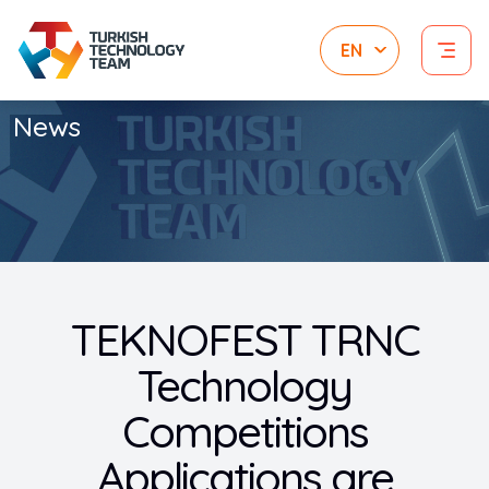
News
TEKNOFEST TRNC
Technology
Competitions
Applications are