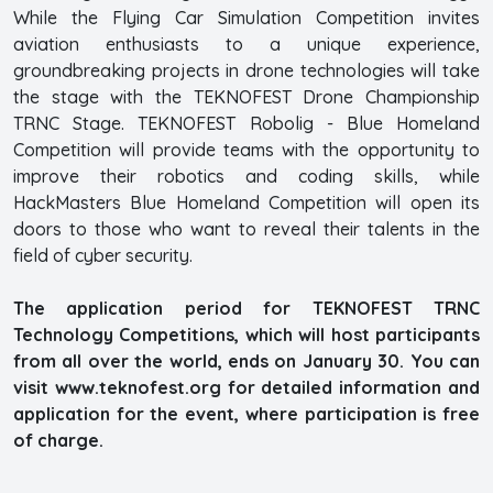
While the Flying Car Simulation Competition invites
aviation enthusiasts to a unique experience,
groundbreaking projects in drone technologies will take
the stage with the TEKNOFEST Drone Championship
TRNC Stage. TEKNOFEST Robolig - Blue Homeland
Competition will provide teams with the opportunity to
improve their robotics and coding skills, while
HackMasters Blue Homeland Competition will open its
doors to those who want to reveal their talents in the
field of cyber security.
The application period for TEKNOFEST TRNC
Technology Competitions, which will host participants
from all over the world, ends on January 30. You can
visit www.teknofest.org for detailed information and
application for the event, where participation is free
of charge.