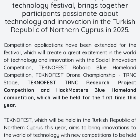
technology festival, brings together
participants passionate about
technology and innovation in the Turkish
Republic of Northern Cyprus in 2025.
Competition applications have been extended for the
festival, which will create a great excitement in the world
of technology and innovation with the Social Innovation
Competition, TEKNOFEST Robolig Blue Homeland
Competition, TEKNOFEST Drone Championship - TRNC
Stage,
TEKNOFEST TRNC Research Project
Competition and HackMasters Blue Homeland
competition, which will be held for the first time this
year
.
TEKNOFEST, which will be held in the Turkish Republic of
Northern Cyprus this year, aims to bring innovations to
the world of technology with new competitions to be held