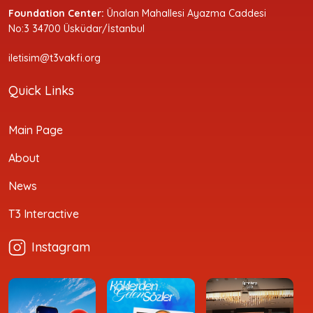
Foundation Center:
Ünalan Mahallesi Ayazma Caddesi
No:3 34700 Üsküdar/İstanbul
iletisim@t3vakfi.org
Quick Links
Main Page
About
News
T3 Interactive
Instagram