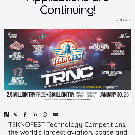
Continuing!
15.01.2025
TEKNOFEST Technology Competitions,
the world's largest aviation, space and