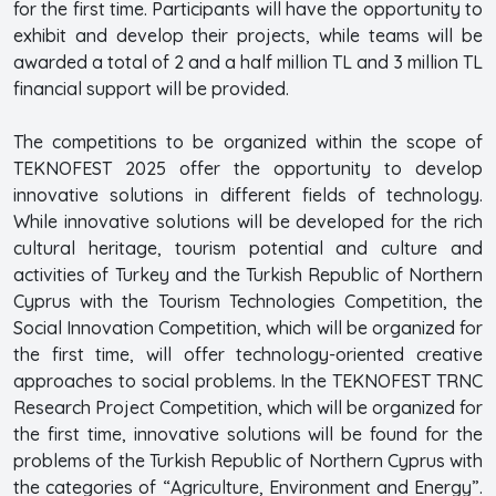
for the first time. Participants will have the opportunity to
exhibit and develop their projects, while teams will be
awarded a total of 2 and a half million TL and 3 million TL
financial support will be provided.
The competitions to be organized within the scope of
TEKNOFEST 2025 offer the opportunity to develop
innovative solutions in different fields of technology.
While innovative solutions will be developed for the rich
cultural heritage, tourism potential and culture and
activities of Turkey and the Turkish Republic of Northern
Cyprus with the Tourism Technologies Competition, the
Social Innovation Competition, which will be organized for
the first time, will offer technology-oriented creative
approaches to social problems. In the TEKNOFEST TRNC
Research Project Competition, which will be organized for
the first time, innovative solutions will be found for the
problems of the Turkish Republic of Northern Cyprus with
the categories of “Agriculture, Environment and Energy”.