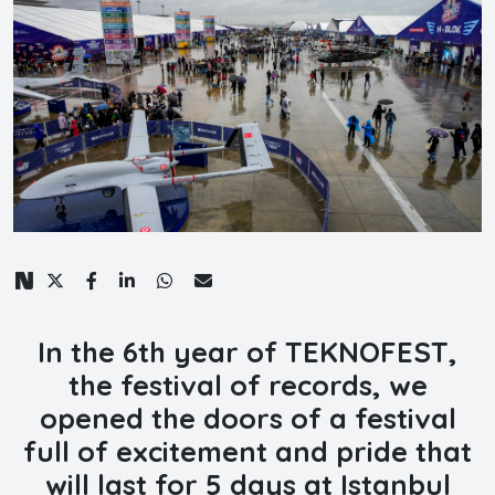
In the 6th year of TEKNOFEST,
the festival of records, we
opened the doors of a festival
full of excitement and pride that
will last for 5 days at Istanbul