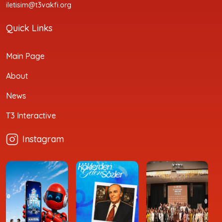
iletisim@t3vakfi.org
Quick Links
Main Page
About
News
T3 Interactive
Instagram