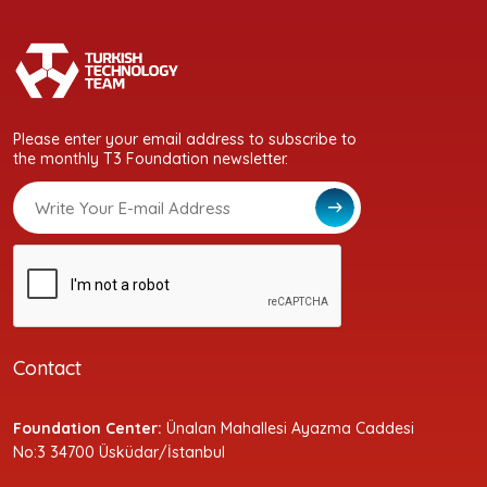
Please enter your email address to subscribe to
the monthly T3 Foundation newsletter.
Contact
Foundation Center:
Ünalan Mahallesi Ayazma Caddesi
No:3 34700 Üsküdar/İstanbul