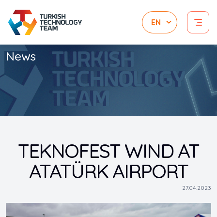
News
TEKNOFEST WIND AT
ATATÜRK AIRPORT
27.04.2023