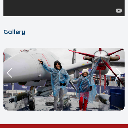
Gallery