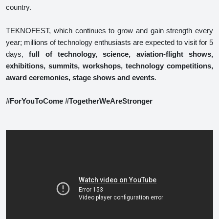
country.
TEKNOFEST, which continues to grow and gain strength every
year; millions of technology enthusiasts are expected to visit for 5
days,
full of technology, science, aviation-flight shows,
exhibitions, summits, workshops, technology competitions,
award ceremonies, stage shows and events
.
#ForYouToCome #TogetherWeAreStronger