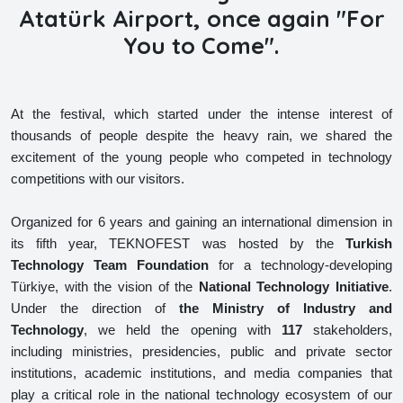
Atatürk Airport, once again "For
You to Come".
At the festival, which started under the intense interest of
thousands of people despite the heavy rain, we shared the
excitement of the young people who competed in technology
competitions with our visitors.
Organized for 6 years and gaining an international dimension in
its fifth year, TEKNOFEST was hosted by the
Turkish
Technology Team Foundation
for a technology-developing
Türkiye, with the vision of the
National Technology
Initiative
.
Under the direction of
the Ministry of Industry and
Technology
, we held the opening with
117
stakeholders,
including ministries, presidencies, public and private sector
institutions, academic institutions, and media companies that
play a critical role in the national technology ecosystem of our