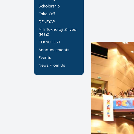
Scholarship
Take Off
DENEYAP
Milli Teknoloji Zirvesi
(MTZ)
TEKNOFEST
Announcements
Events
News From Us