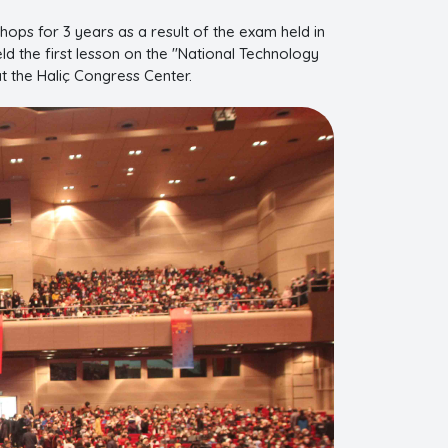
ops for 3 years as a result of the exam held in
ld the first lesson on the "National Technology
t the Haliç Congress Center.