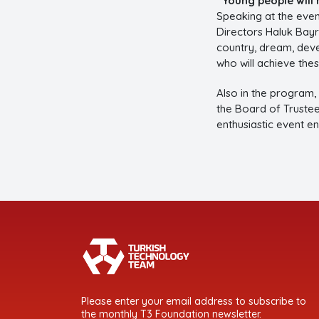
“Young people will 
Speaking at the even
Directors Haluk Bayr
country, dream, deve
who will achieve the
Also in the program,
the Board of Trustee
enthusiastic event e
Please enter your email address to subscribe to
the monthly T3 Foundation newsletter.