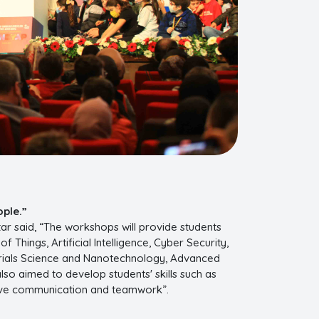
ople.”
ar said, “The workshops will provide students
Things, Artificial Intelligence, Cyber Security,
erials Science and Nanotechnology, Advanced
also aimed to develop students' skills such as
ective communication and teamwork”.