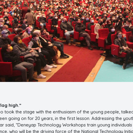
flag high.”
o took the stage with the enthusiasm of the young people, talke
 been going on for 20 years, in the first lesson. Addressing the yo
tar said, “Deneyap Technology Workshops train young individual
e, who will be the driving force of the National Technology Initi