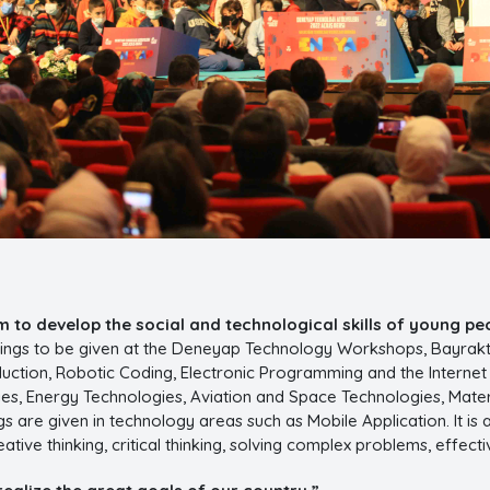
 to develop the social and technological skills of young pe
inings to be given at the Deneyap Technology Workshops, Bayrakt
ction, Robotic Coding, Electronic Programming and the Internet of 
es, Energy Technologies, Aviation and Space Technologies, Mat
s are given in technology areas such as Mobile Application. It is 
eative thinking, critical thinking, solving complex problems, eff