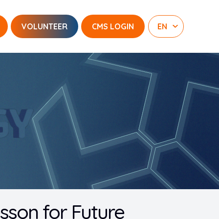
VOLUNTEER
CMS LOGIN
esson for Future