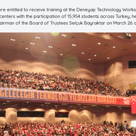
re entitled to receive training at the Deneyap Technology Worksh
enters with the participation of 15,954 students across Turkey, he
 Chairman of the Board of Trustees Selçuk Bayraktar on March 26 a