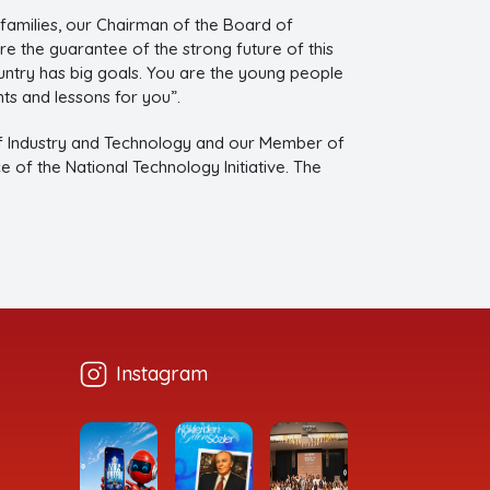
 families, our Chairman of the Board of
e the guarantee of the strong future of this
untry has big goals. You are the young people
ts and lessons for you”.
of Industry and Technology and our Member of
of the National Technology Initiative. The
Instagram