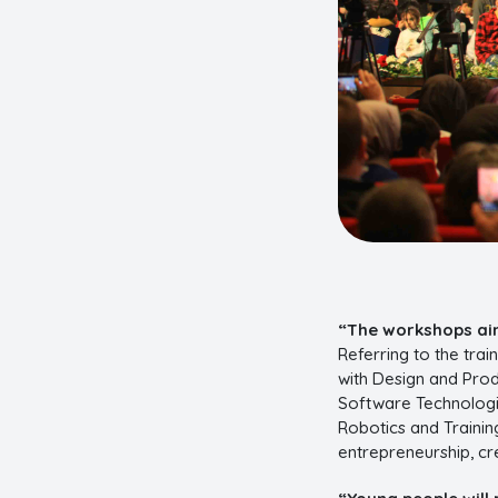
“The workshops aim
Referring to the tra
with Design and Produ
Software Technologi
Robotics and Training
entrepreneurship, cr