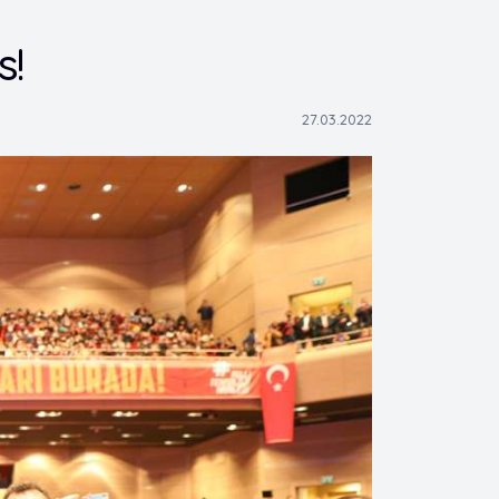
s!
27.03.2022