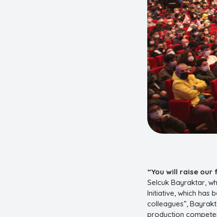
“You will raise our 
Selcuk Bayraktar, wh
Initiative, which has
colleagues”, Bayrak
production competenc