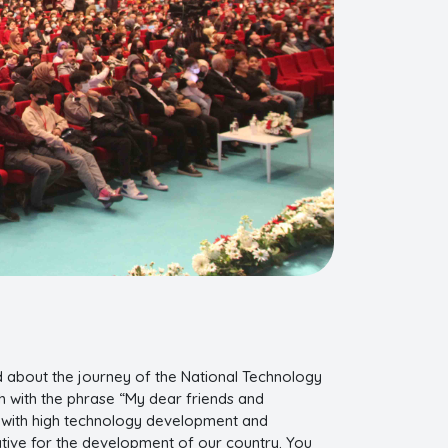
d about the journey of the National Technology
uth with the phrase “My dear friends and
s with high technology development and
ative for the development of our country. You