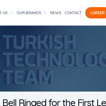
T US
OUR BRANDS
NEWS
CONTACT
CAREER
 Bell Ringed for the First L