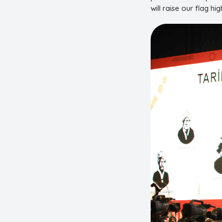
will raise our flag hig