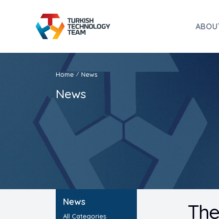
ABOU
Home
News
/
News
News
The
All Categories