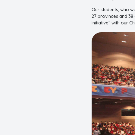
Our students, who we
27 provinces and 38 c
Initiative" with our