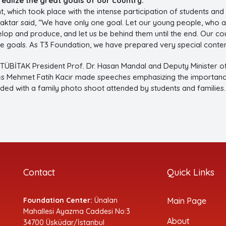
realize the great goals of our country.”
t, which took place with the intense participation of students and
aktar said, “We have only one goal. Let our young people, who ar
lop and produce, and let us be behind them until the end. Our co
se goals. As T3 Foundation, we have prepared very special conten
 TÜBİTAK President Prof. Dr. Hasan Mandal and Deputy Minister 
s Mehmet Fatih Kacır made speeches emphasizing the importance 
nded with a family photo shoot attended by students and families.
Contact
Quick Links
Foundation Center:
Ünalan
Main Page
Mahallesi Ayazma Caddesi No:3
About
34700 Üsküdar/İstanbul