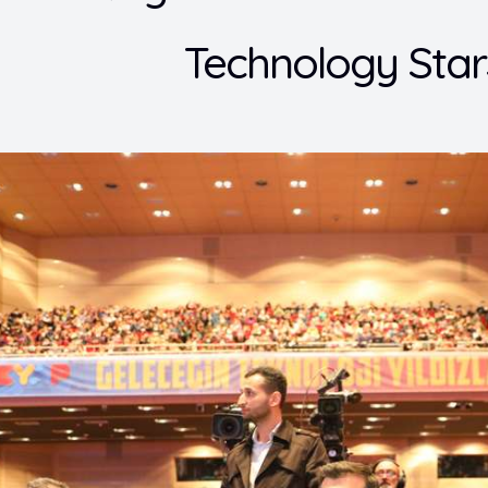
Technology Star