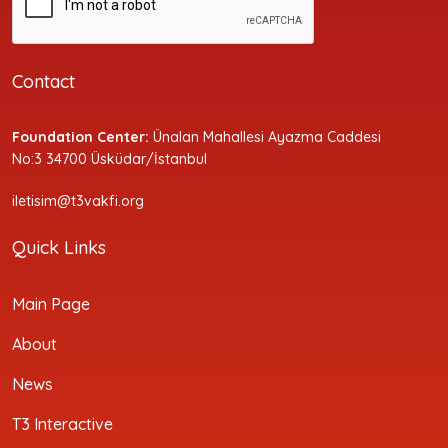
Contact
Foundation Center:
Ünalan Mahallesi Ayazma Caddesi
No:3 34700 Üsküdar/İstanbul
iletisim@t3vakfi.org
Quick Links
Main Page
About
News
T3 Interactive