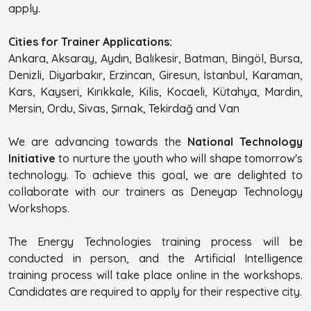
apply.
Cities for Trainer Applications:
Ankara, Aksaray, Aydın, Balıkesir, Batman, Bingöl, Bursa,
Denizli, Diyarbakır, Erzincan, Giresun, İstanbul, Karaman,
Kars, Kayseri, Kırıkkale, Kilis, Kocaeli, Kütahya, Mardin,
Mersin, Ordu, Sivas, Şırnak, Tekirdağ and Van
We are advancing towards the
National Technology
Initiative
to nurture the youth who will shape tomorrow's
technology. To achieve this goal, we are delighted to
collaborate with our trainers as Deneyap Technology
Workshops.
The Energy Technologies training process will be
conducted in person, and the Artificial Intelligence
training process will take place online in the workshops.
Candidates are required to apply for their respective city.