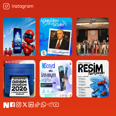
Instagram