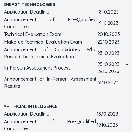
ENERGY TECHNOLOGIES
Application Deadline
18.10.2023
Announcement of Pre-Qualified
19.10.2023
Candidates
Technical Evaluation Exam
20.10.2023
Make-up Technical Evaluation Exam
22.10.2023
Announcement of Candidates Who
23.10.2023
Passed the Technical Evaluation
25.10.2023 -
In-Person Assessment Process
29.10.2023
Announcement of In-Person Assessment
31.10.2023
Results
ARTIFICIAL INTELLIGENCE
Application Deadline
18.10.2023
Announcement of Pre-Qualified
19.10.2023
Candidates