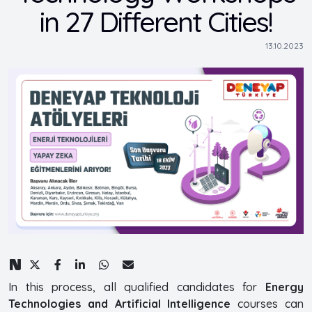
in 27 Different Cities!
13.10.2023
In this process, all qualified candidates for
Energy
Technologies and Artificial Intelligence
courses can