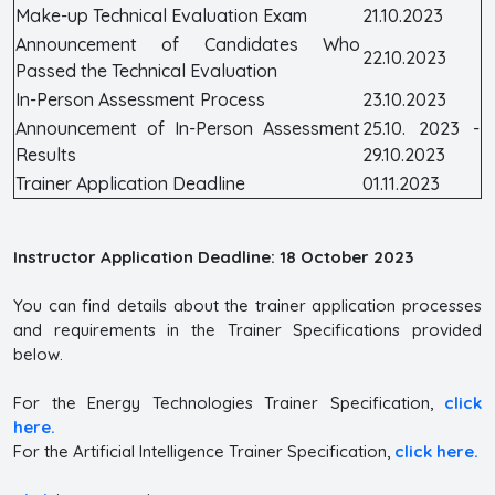
Make-up Technical Evaluation Exam
21.10.2023
Announcement of Candidates Who
22.10.2023
Passed the Technical Evaluation
In-Person Assessment Process
23.10.2023
Announcement of In-Person Assessment
25.10. 2023 -
Results
29.10.2023
Trainer Application Deadline
01.11.2023
Instructor Application Deadline: 18 October 2023
You can find details about the trainer application processes
and requirements in the Trainer Specifications provided
below.
For the Energy Technologies Trainer Specification,
click
here.
For the Artificial Intelligence Trainer Specification,
click here.