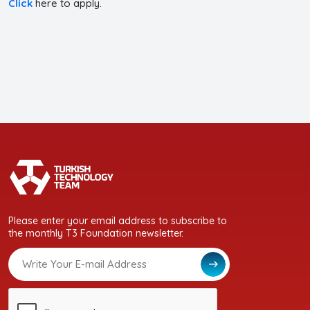
Click
here to apply.
Please enter your email address to subscribe to
the monthly T3 Foundation newsletter.