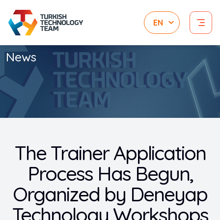
News
The Trainer Application
Process Has Begun,
Organized by Deneyap
Technology Workshops