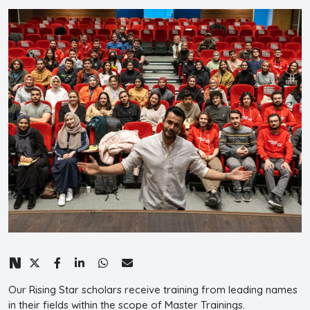
Our Rising Star scholars receive training from leading names
in their fields within the scope of Master Trainings.