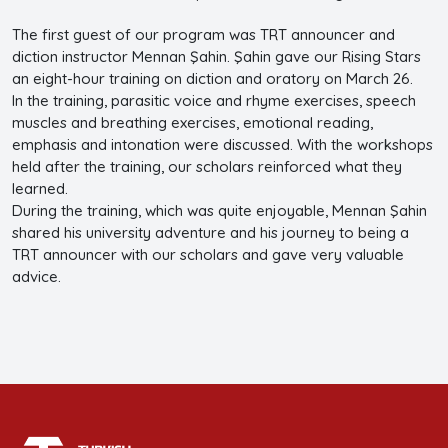
The first guest of our program was TRT announcer and
diction instructor Mennan Şahin. Şahin gave our Rising Stars
an eight-hour training on diction and oratory on March 26.
In the training, parasitic voice and rhyme exercises, speech
muscles and breathing exercises, emotional reading,
emphasis and intonation were discussed. With the workshops
held after the training, our scholars reinforced what they
learned.
During the training, which was quite enjoyable, Mennan Şahin
shared his university adventure and his journey to being a
TRT announcer with our scholars and gave very valuable
advice.