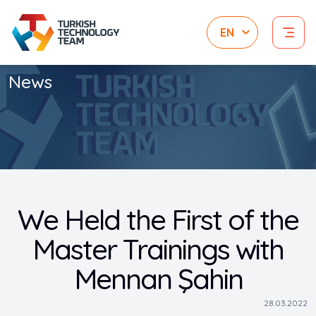
News
We Held the First of the
Master Trainings with
Mennan Şahin
28.03.2022