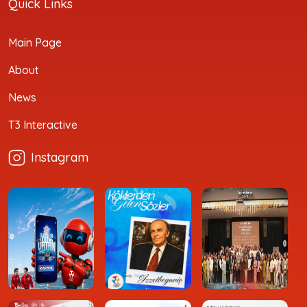
Quick Links
Main Page
About
News
T3 Interactive
Instagram