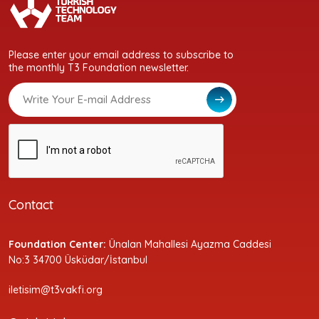
Please enter your email address to subscribe to
the monthly T3 Foundation newsletter.
Contact
Foundation Center:
Ünalan Mahallesi Ayazma Caddesi
No:3 34700 Üsküdar/İstanbul
iletisim@t3vakfi.org