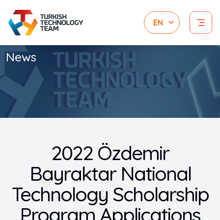
News
2022 Özdemir
Bayraktar National
Technology Scholarship
Program Applications