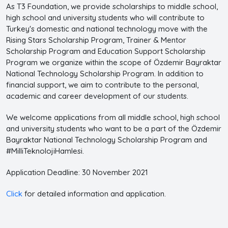
As T3 Foundation, we provide scholarships to middle school,
high school and university students who will contribute to
Turkey's domestic and national technology move with the
Rising Stars Scholarship Program, Trainer & Mentor
Scholarship Program and Education Support Scholarship
Program we organize within the scope of Özdemir Bayraktar
National Technology Scholarship Program. In addition to
financial support, we aim to contribute to the personal,
academic and career development of our students.
We welcome applications from all middle school, high school
and university students who want to be a part of the Özdemir
Bayraktar National Technology Scholarship Program and
#MilliTeknolojiHamlesi.
Application Deadline: 30 November 2021
Click
for detailed information and application.