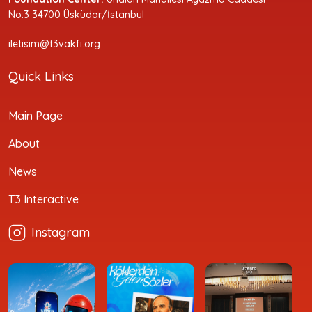
No:3 34700 Üsküdar/İstanbul
iletisim@t3vakfi.org
Quick Links
Main Page
About
News
T3 Interactive
Instagram