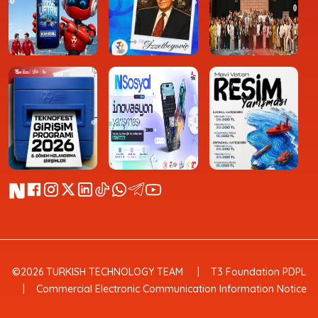
©2026 TURKISH TECHNOLOGY TEAM
T3 Foundation PDPL
Commercial Electronic Communication Information Notice