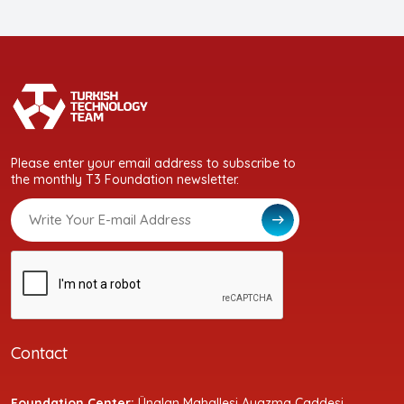
Please enter your email address to subscribe to
the monthly T3 Foundation newsletter.
Contact
Foundation Center:
Ünalan Mahallesi Ayazma Caddesi