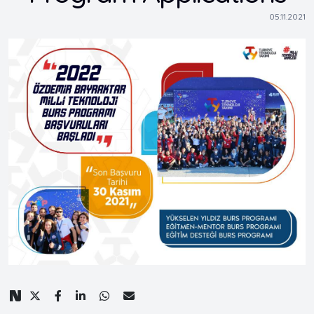
05.11.2021