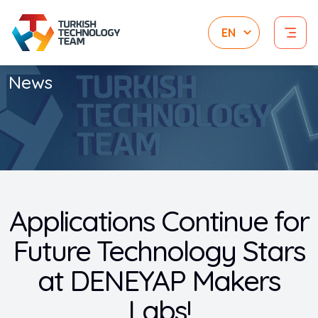
News
Applications Continue for
Future Technology Stars
at DENEYAP Makers
Labs!