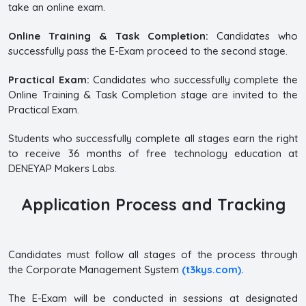
take an online exam.
Online Training & Task Completion:
Candidates who
successfully pass the E-Exam proceed to the second stage.
Practical Exam:
Candidates who successfully complete the
Online Training & Task Completion stage are invited to the
Practical Exam.
Students who successfully complete all stages earn the right
to receive 36 months of free technology education at
DENEYAP Makers Labs.
Application Process and Tracking
Candidates must follow all stages of the process through
the Corporate Management System
(t3kys.com).
The E-Exam will be conducted in sessions at designated