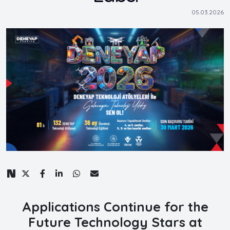
05.03.2026
Applications Continue for the
Future Technology Stars at