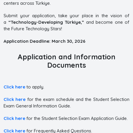
centers across Türkiye.
Submit your application, take your place in the vision of
a
“Technology-Developing Türkiye,”
and become one of
the Future Technology Stars!
Application Deadline: March 30, 2026
Application and Information
Documents
Click here
to apply.
Click here
for the exam schedule and the Student Selection
Exam General Information Guide.
Click here
for the Student Selection Exam Application Guide.
Click here
for Frequently Asked Questions.