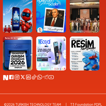
©2026 TURKISH TECHNOLOGY TEAM
T3 Foundation PDPL