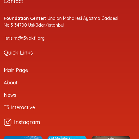
Contact
Foundation Center:
Ünalan Mahallesi Ayazma Caddesi
No:3 34700 Üsküdar/İstanbul
iletisim@t3vakfi.org
Quick Links
Main Page
About
News
T3 Interactive
Instagram