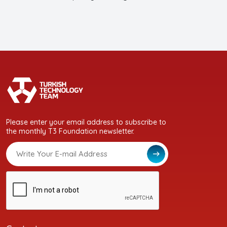
Please enter your email address to subscribe to
the monthly T3 Foundation newsletter.