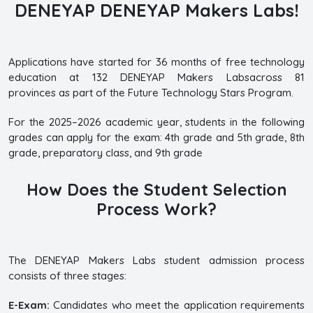
DENEYAP DENEYAP Makers Labs!
Applications have started for 36 months of free technology
education at 132 DENEYAP Makers Labsacross 81
provinces as part of the Future Technology Stars Program.
For the 2025–2026 academic year, students in the following
grades can apply for the exam: 4th grade and 5th grade, 8th
grade, preparatory class, and 9th grade
How Does the Student Selection
Process Work?
The DENEYAP Makers Labs student admission process
consists of three stages:
E-Exam:
Candidates who meet the application requirements