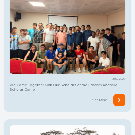
20.07.2026
We Came Together with Our Scholars at the Eastern Anatolia
Scholar Camp
See More