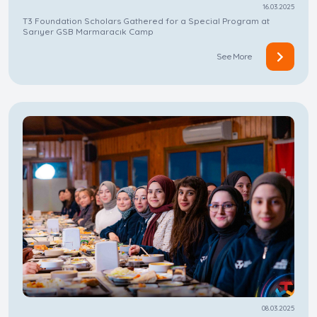
16.03.2025
T3 Foundation Scholars Gathered for a Special Program at
Sarıyer GSB Marmaracık Camp
See More
08.03.2025