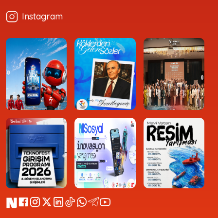
Instagram