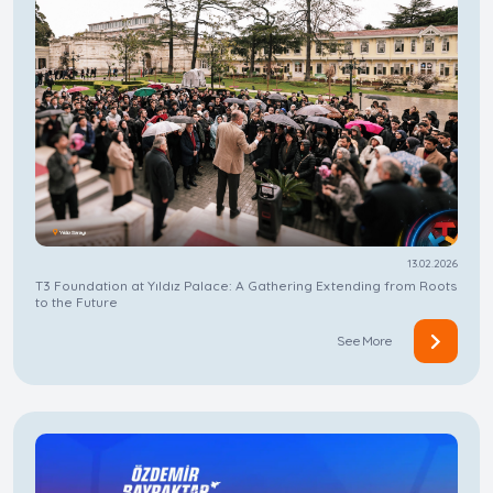
13.02.2026
T3 Foundation at Yıldız Palace: A Gathering Extending from Roots
to the Future
See More