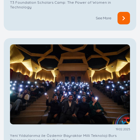
T3 Foundation Scholars Camp: The Power of Women in
Technology
See More
19.02.2025
Yeni Yıldızlarımız ile Özdemir Bayraktar Milli Teknoloji Burs