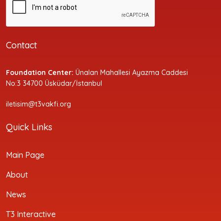
Contact
Foundation Center:
Ünalan Mahallesi Ayazma Caddesi
No:3 34700 Üsküdar/İstanbul
iletisim@t3vakfi.org
Quick Links
Main Page
About
News
T3 Interactive