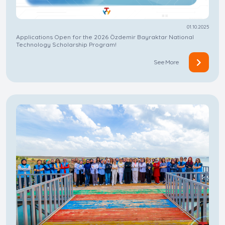
01.10.2025
Applications Open for the 2026 Özdemir Bayraktar National
Technology Scholarship Program!
See More