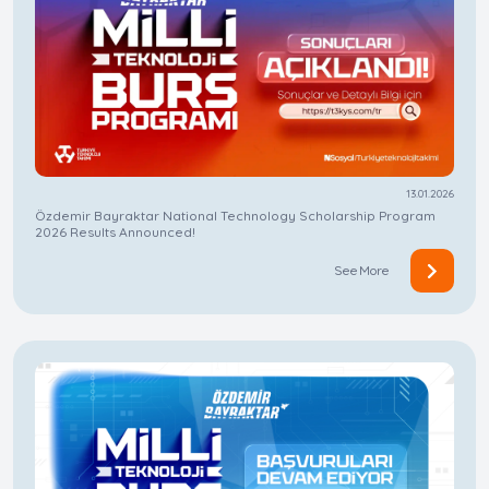
13.01.2026
Özdemir Bayraktar National Technology Scholarship Program
2026 Results Announced!
See More