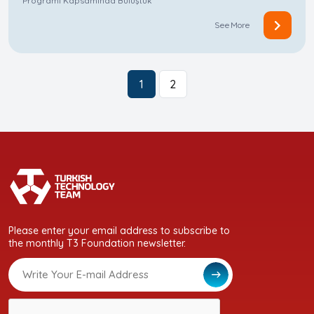
Programı Kapsamında Buluştuk
See More
1
2
Please enter your email address to subscribe to
the monthly T3 Foundation newsletter.