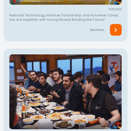
13.05.2025
National Technology Initiative Scholarship and Volunteer Camp:
We are together with Young People Building the Future!
See More