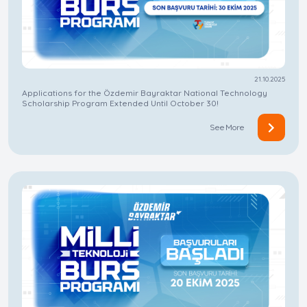
21.10.2025
Applications for the Özdemir Bayraktar National Technology
Scholarship Program Extended Until October 30!
See More