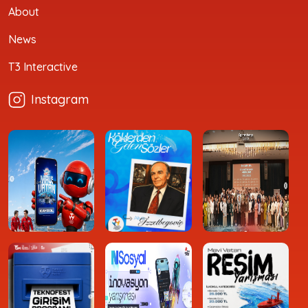
About
News
T3 Interactive
Instagram