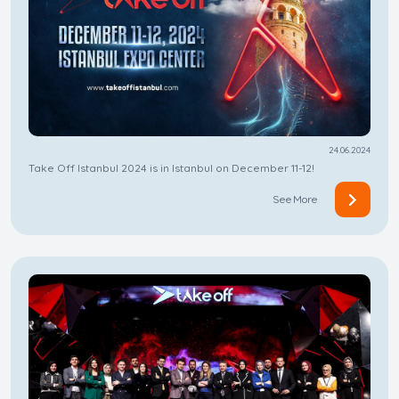
24.06.2024
Take Off Istanbul 2024 is in Istanbul on December 11-12!
See More