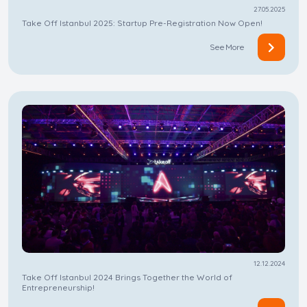
27.05.2025
Take Off Istanbul 2025: Startup Pre-Registration Now Open!
See More
12.12.2024
Take Off Istanbul 2024 Brings Together the World of
Entrepreneurship!