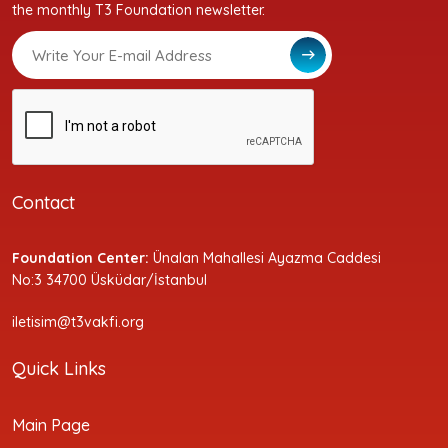
the monthly T3 Foundation newsletter.
Contact
Foundation Center:
Ünalan Mahallesi Ayazma Caddesi
No:3 34700 Üsküdar/İstanbul
iletisim@t3vakfi.org
Quick Links
Main Page