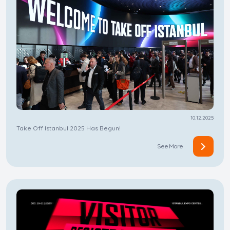
10.12.2025
Take Off Istanbul 2025 Has Begun!
See More