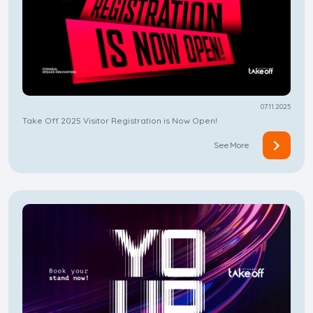
07.11.2025
Take Off 2025 Visitor Registration is Now Open!
See More