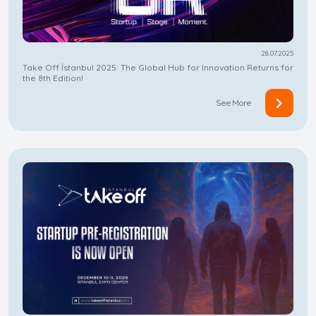
28.07.2025
Take Off İstanbul 2025: The Global Hub for Innovation Returns for
the 8th Edition!
See More