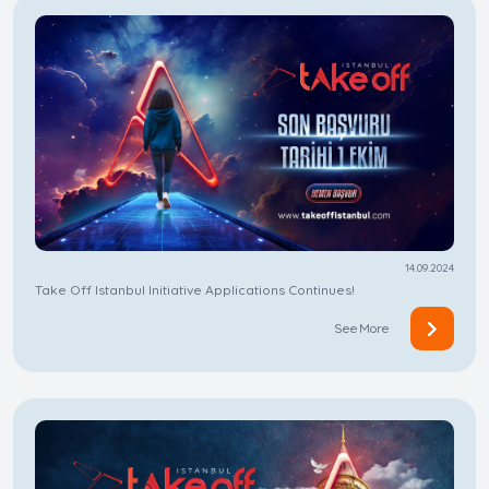
14.09.2024
Take Off Istanbul Initiative Applications Continues!
See More