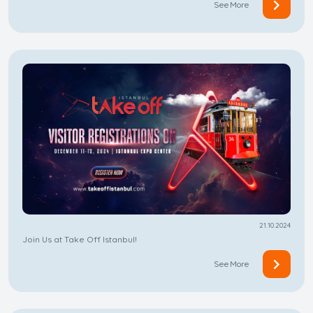
See More
21.10.2024
Join Us at Take Off Istanbul!
See More