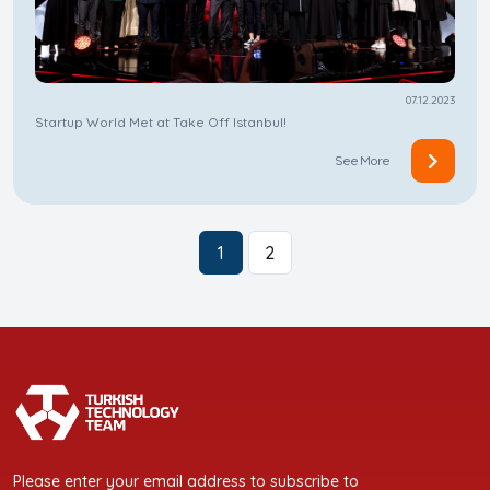
07.12.2023
Startup World Met at Take Off Istanbul!
See More
1
2
Please enter your email address to subscribe to