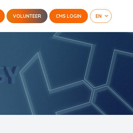
VOLUNTEER
CMS LOGIN