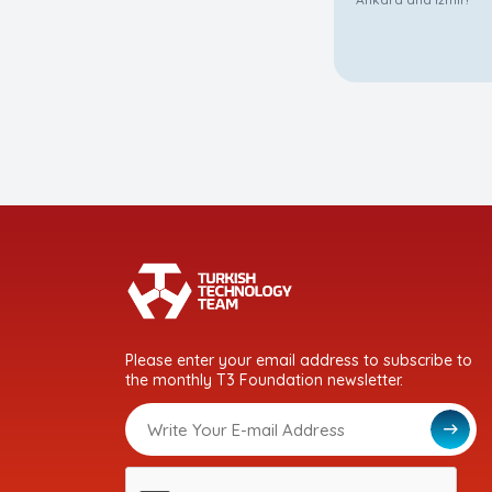
Please enter your email address to subscribe to
the monthly T3 Foundation newsletter.