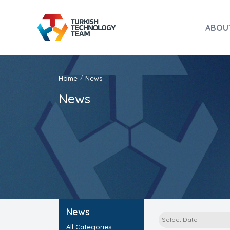
ABOU
Home
News
/
News
News
All Categories