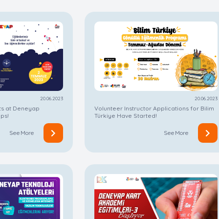
20.06.2023
20.06.2023
ts at Deneyap
Volunteer Instructor Applications for Bilim
ps!
Türkiye Have Started!
See More
See More