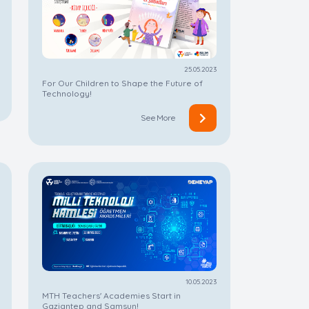
25.05.2023
For Our Children to Shape the Future of
Technology!
See More
10.05.2023
MTH Teachers' Academies Start in
Gaziantep and Samsun!