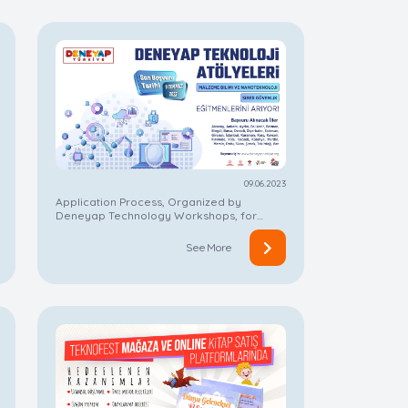
09.06.2023
Application Process, Organized by
Deneyap Technology Workshops, for
Instructorship On Now!
See More