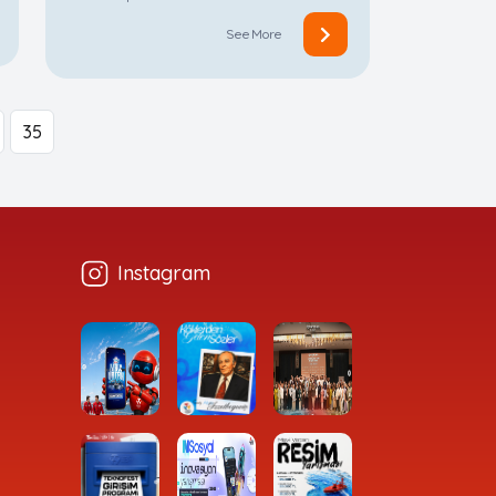
See More
35
Instagram