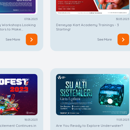
07.06.2023
30.05.2023
 Workshops Looking
Deneyap Kart Academy Trainings - 3
ctors to Make
Starting!
ion!
See More
See More
18.05.2023
11.05.2023
itement Continues in
Are You Ready to Explore Underwater?