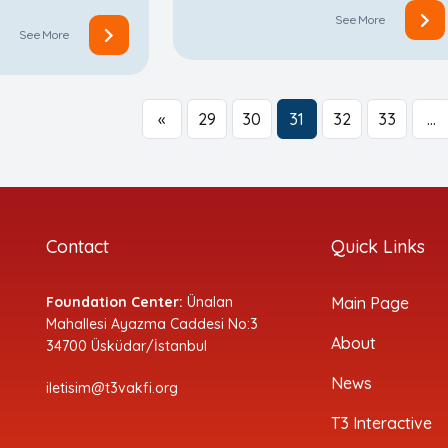
See More
See More
«
29
30
31
32
33
…
Contact
Quick Links
Foundation Center:
Ünalan
Main Page
Mahallesi Ayazma Caddesi No:3
About
34700 Üsküdar/İstanbul
News
iletisim@t3vakfi.org
T3 Interactive