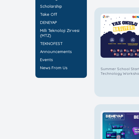
Scholarship
Take Off
DENEYAP
Milli Teknoloji Zirvesi
(MTZ)
TEKNOFEST
Announcements
Events
News From Us
Summer School Star
Technology Worksho