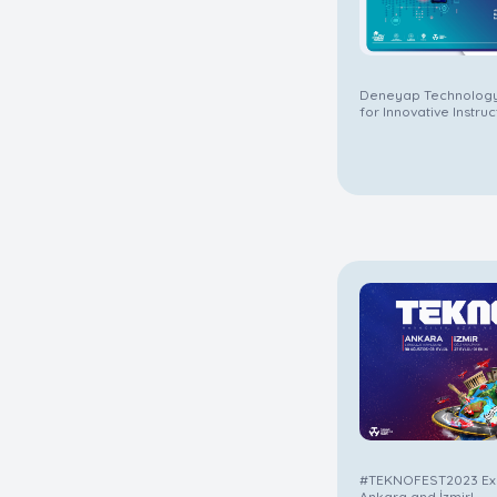
Deneyap Technology
for Innovative Instru
Difference in Educat
#TEKNOFEST2023 Exc
Ankara and İzmir!