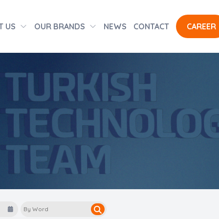
T US
OUR BRANDS
NEWS
CONTACT
CAREER