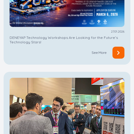
27.01.2026
DENEYAP Technology Workshops Are Looking for the Future’s
Technology Stars!
See More