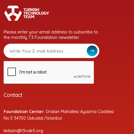
Please enter your email address to subscribe to
the monthly T3 Foundation newsletter.
Contact
Foundation Center:
Ünalan Mahallesi Ayazma Caddesi
No:3 34700 Üsküdar/İstanbul
iletisim@t3vakfi.org