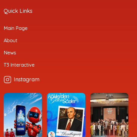
Quick Links
Main Page
About
News
T3 Interactive
Instagram