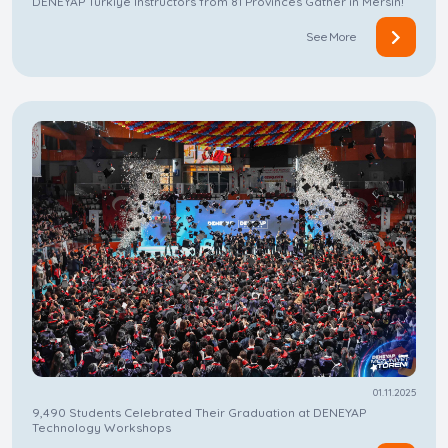
DENEYAP Türkiye Instructors from 81 Provinces Gather in Mersin!
See More
01.11.2025
9,490 Students Celebrated Their Graduation at DENEYAP
Technology Workshops