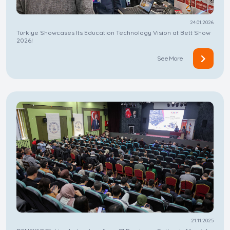
24.01.2026
Türkiye Showcases Its Education Technology Vision at Bett Show
2026!
See More
21.11.2025