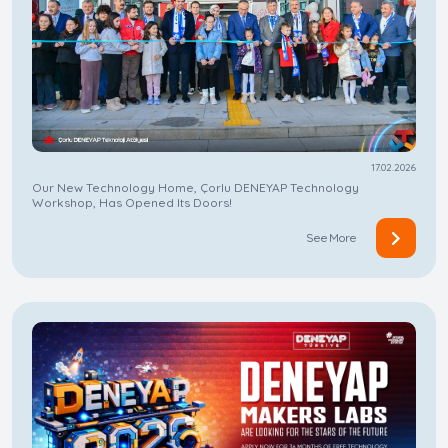
17.02.2026
Our New Technology Home, Çorlu DENEYAP Technology
Workshop, Has Opened Its Doors!
See More