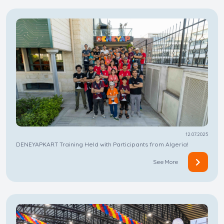
12.07.2025
DENEYAPKART Training Held with Participants from Algeria!
See More