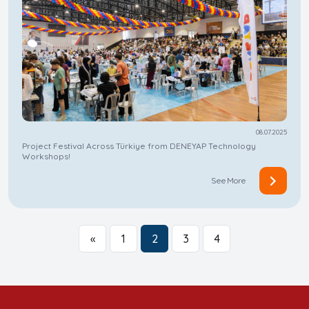
08.07.2025
Project Festival Across Türkiye from DENEYAP Technology
Workshops!
See More
«
1
2
3
4