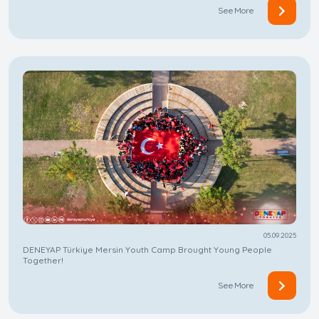
See More
05.09.2025
DENEYAP Türkiye Mersin Youth Camp Brought Young People
Together!
See More