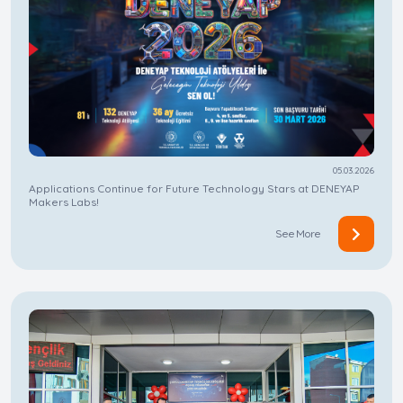
05.03.2026
Applications Continue for Future Technology Stars at DENEYAP
Makers Labs!
See More