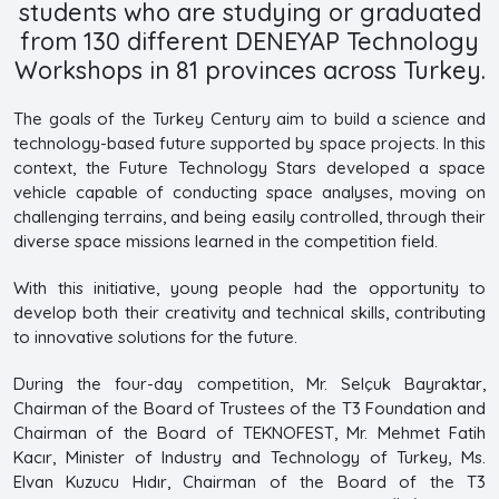
students who are studying or graduated
from 130 different DENEYAP Technology
Workshops in 81 provinces across Turkey.
The goals of the Turkey Century aim to build a science and
technology-based future supported by space projects. In this
context, the Future Technology Stars developed a space
vehicle capable of conducting space analyses, moving on
challenging terrains, and being easily controlled, through their
diverse space missions learned in the competition field.
With this initiative, young people had the opportunity to
develop both their creativity and technical skills, contributing
to innovative solutions for the future.
During the four-day competition, Mr. Selçuk Bayraktar,
Chairman of the Board of Trustees of the T3 Foundation and
Chairman of the Board of TEKNOFEST, Mr. Mehmet Fatih
Kacır, Minister of Industry and Technology of Turkey, Ms.
Elvan Kuzucu Hıdır, Chairman of the Board of the T3