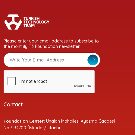
Please enter your email address to subscribe to
the monthly T3 Foundation newsletter.
Contact
Foundation Center:
Ünalan Mahallesi Ayazma Caddesi
No:3 34700 Üsküdar/İstanbul