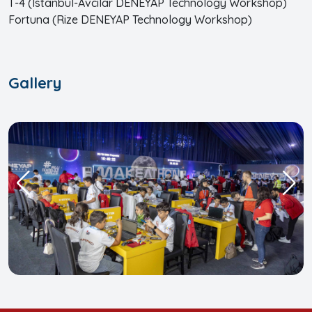
T-4 (Istanbul-Avcılar DENEYAP Technology Workshop)
Fortuna (Rize DENEYAP Technology Workshop)
Gallery