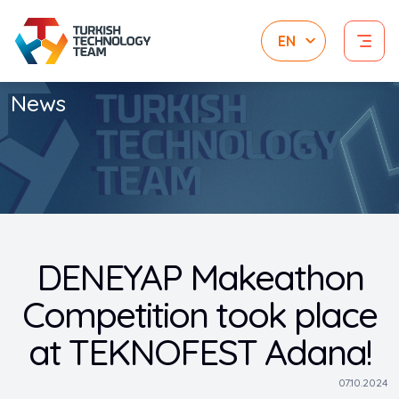
News
DENEYAP Makeathon
Competition took place
at TEKNOFEST Adana!
07.10.2024