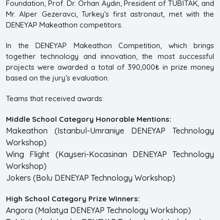
Foundation, Prof. Dr. Orhan Aydın, President of TÜBİTAK, and
Mr. Alper Gezeravcı, Turkey’s first astronaut, met with the
DENEYAP Makeathon competitors.
In the DENEYAP Makeathon Competition, which brings
together technology and innovation, the most successful
projects were awarded a total of 390,000₺ in prize money
based on the jury’s evaluation.
Teams that received awards:
Middle School Category Honorable Mentions:
Makeathon (Istanbul-Umraniye DENEYAP Technology
Workshop)
Wing Flight (Kayseri-Kocasinan DENEYAP Technology
Workshop)
Jokers (Bolu DENEYAP Technology Workshop)
High School Category Prize Winners:
Angora (Malatya DENEYAP Technology Workshop)