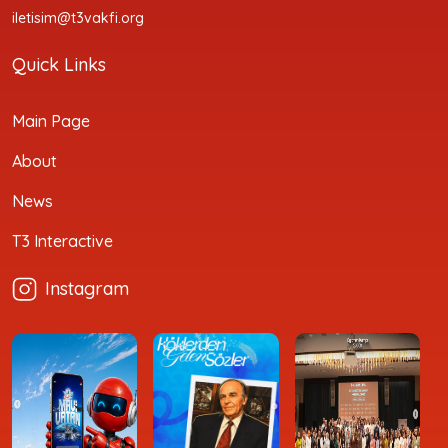
iletisim@t3vakfi.org
Quick Links
Main Page
About
News
T3 Interactive
Instagram