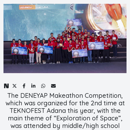
The DENEYAP Makeathon Competition,
which was organized for the 2nd time at
TEKNOFEST Adana this year, with the
main theme of “Exploration of Space”,
was attended by middle/high school