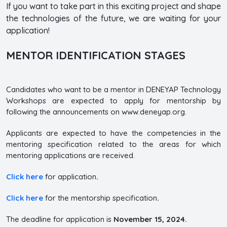
If you want to take part in this exciting project and shape
the technologies of the future, we are waiting for your
application!
MENTOR IDENTIFICATION STAGES
Candidates who want to be a mentor in DENEYAP Technology
Workshops are expected to apply for mentorship by
following the announcements on www.deneyap.org.
Applicants are expected to have the competencies in the
mentoring specification related to the areas for which
mentoring applications are received.
Click here
for application
.
Click here
for the mentorship specification
.
The deadline for application is
November 15, 2024.