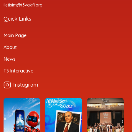
iletisim@t3vakfi.org
Quick Links
Main Page
About
News
T3 Interactive
Instagram