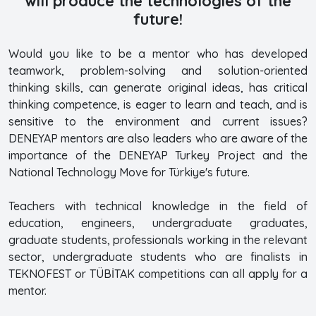
will produce the technologies of the
future!
Would you like to be a mentor who has developed
teamwork, problem-solving and solution-oriented
thinking skills, can generate original ideas, has critical
thinking competence, is eager to learn and teach, and is
sensitive to the environment and current issues?
DENEYAP mentors are also leaders who are aware of the
importance of the DENEYAP Turkey Project and the
National Technology Move for Türkiye's future.
Teachers with technical knowledge in the field of
education, engineers, undergraduate graduates,
graduate students, professionals working in the relevant
sector, undergraduate students who are finalists in
TEKNOFEST or TÜBİTAK competitions can all apply for a
mentor.