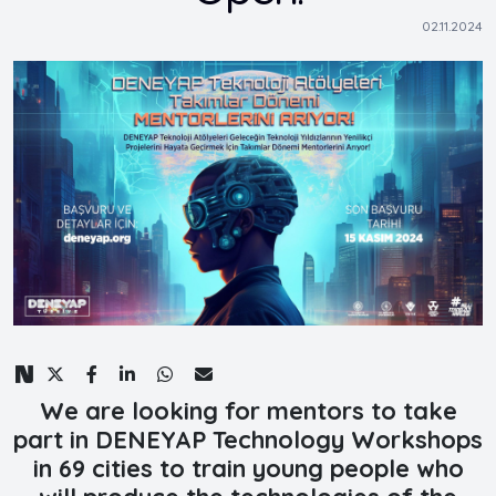
02.11.2024
We are looking for mentors to take
part in DENEYAP Technology Workshops
in 69 cities to train young people who