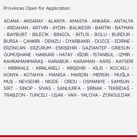
Provinces Open for Application :
ADANA - AKSARAY - ALANYA - AMASYA - ANKARA - ANTALYA
- ARDAHAN - ARTVIN - AYDIN - BALIKESİR - BARTIN - BATMAN
- BAYBURT - BİLECİK - BİNGÖL - BİTLİS - BOLU - BURDUR -
BURSA - ÇANKIRI - DENIZLI - DYARBAKIR - DÜZCE - EDİRNE -
ERZİNCAN - ERZURUM - ESKİŞEHİR - GAZİANTEP - GİRESUN -
GÜMÜŞHANE - HAKKARİ - HATAY - IĞDIR - İSTANBUL - IZMIR -
KAHRAMANMARAŞ - KARABÜK - KARAMAN - KARS - KAYSERİ
- KIRIKKALE - KIRKLARELİ - KIRŞEHİR - KİLIS - KOCAELİ -
KONYA - KÜTAHYA - MANİSA - MARDİN - MERSİN - MUĞLA -
MUŞ - NEVSEHIR - NIGDE - ORDU - OSMANIYE - SAMSUN -
SİRT - SİNOP - SİVAS - ŞANLIURFA - ŞIRNAK - TEKİRDAĞ -
TRABZON - TUNCELİ - UŞAK - VAN - YALOVA - ZONGULDAK