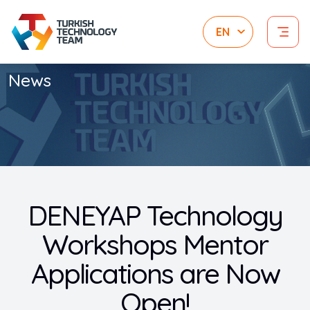
News
DENEYAP Technology
Workshops Mentor
Applications are Now
Open!