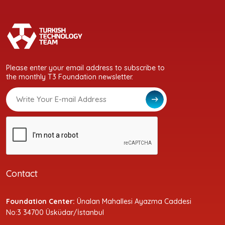
Please enter your email address to subscribe to
the monthly T3 Foundation newsletter.
Contact
Foundation Center:
Ünalan Mahallesi Ayazma Caddesi
No:3 34700 Üsküdar/İstanbul