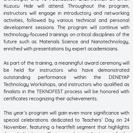
Kuzucu Hıdır will attend. Throughout the program,
instructors will engage in introductory and networking
activities, followed by various technical and personal
development sessions. The program will continue with
technology-focused trainings on critical disciplines of the
future such as Materials Science and Nanotechnology,
enriched with presentations by expert academicians.
As part of the training, a meaningful award ceremony will
be held for instructors who have demonstrated
outstanding performance within the DENEYAP
Technology Workshops, and instructors who qualified as
finalists in the TEKNOFEST process will be honored with
certificates recognizing their achievements.
This year’s program will gain even more significance with
special celebrations dedicated to Teachers’ Day on 24
November, featuring a heartfelt segment that highlights