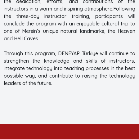
the dedication, efforts, and contributions of the
instructors in a warm and inspiring atmosphere.Following
the three-day instructor training, participants will
conclude the program with an enjoyable cultural trip to
one of Mersin’s unique natural landmarks, the Heaven
and Hell Caves.
Through this program, DENEYAP Türkiye will continue to
strengthen the knowledge and skills of instructors,
integrate technology into teaching processes in the best
possible way, and contribute to raising the technology
leaders of the future.