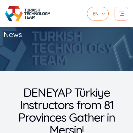
News
DENEYAP Türkiye
Instructors from 81
Provinces Gather in
Mersin!