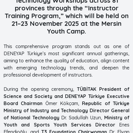
Technology Workshops across 81
provinces through the “Instructor
Training Program,” which will be held on
21–23 November 2025 at the Mersin
Youth Camp.
This comprehensive program stands out as one of
DENEYAP Türkiye’s most significant annual gatherings,
aiming to enhance the quality of education, align content
with emerging technology trends, and deepen the
professional development of instructors.
During the opening ceremony,
TÜBİTAK President of
Science and Society and DENEYAP Türkiye Executive
Board Chairman
Ömer Kökçam,
Republic of Türkiye
Ministry of Industry and Technology Director General
of National Technology
Dr. Sadullah Uzun,
Ministry of
Youth and Sports Youth Services Director
Enes
Efendioğlu, and
T3 Foundation Chairwoman
Dr. Elvan