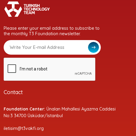
Please enter your email address to subscribe to
the monthly T3 Foundation newsletter.
Contact
Foundation Center:
Ünalan Mahallesi Ayazma Caddesi
No:3 34700 Üsküdar/İstanbul
iletisim@t3vakfi.org