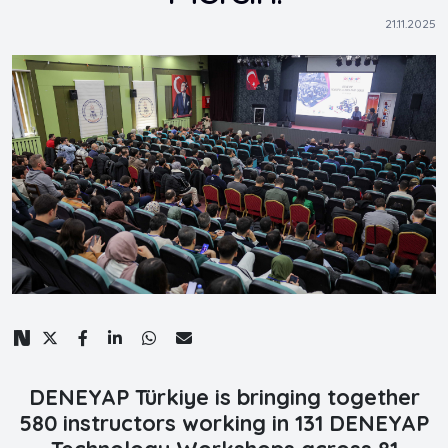
21.11.2025
DENEYAP Türkiye is bringing together
580 instructors working in 131 DENEYAP