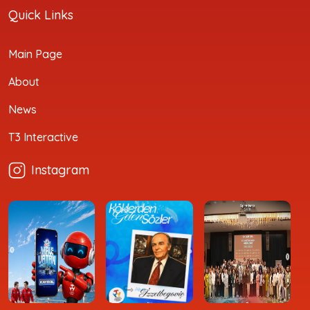
Quick Links
Main Page
About
News
T3 Interactive
Instagram