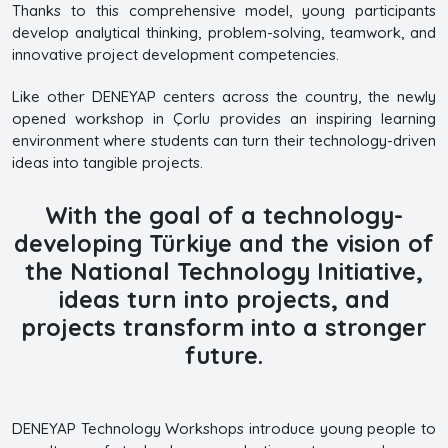
Thanks to this comprehensive model, young participants
develop analytical thinking, problem-solving, teamwork, and
innovative project development competencies.
Like other DENEYAP centers across the country, the newly
opened workshop in Çorlu provides an inspiring learning
environment where students can turn their technology-driven
ideas into tangible projects.
With the goal of a technology-
developing Türkiye and the vision of
the National Technology Initiative,
ideas turn into projects, and
projects transform into a stronger
future.
DENEYAP Technology Workshops introduce young people to