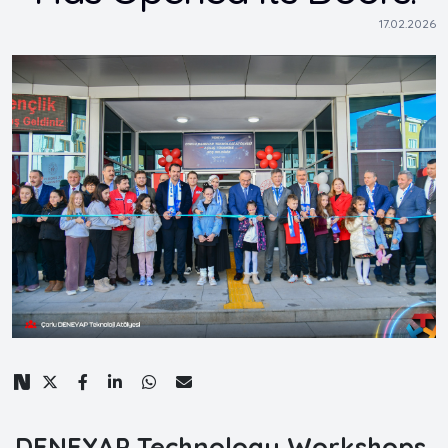
17.02.2026
DENEYAP Technology Workshops,