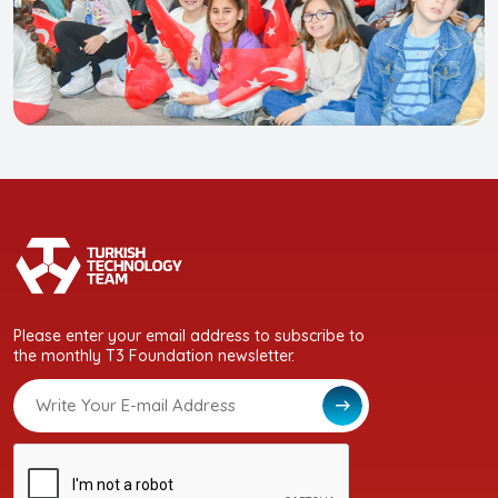
Please enter your email address to subscribe to
the monthly T3 Foundation newsletter.