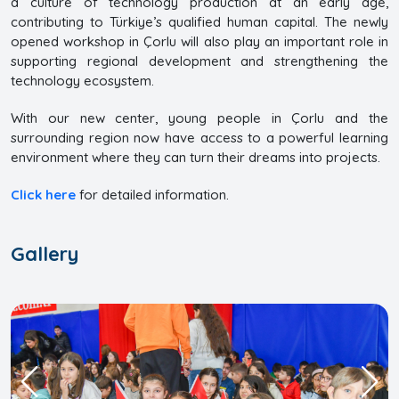
a culture of technology production at an early age,
contributing to Türkiye’s qualified human capital. The newly
opened workshop in Çorlu will also play an important role in
supporting regional development and strengthening the
technology ecosystem.
With our new center, young people in Çorlu and the
surrounding region now have access to a powerful learning
environment where they can turn their dreams into projects.
Click here
for detailed information.
Gallery