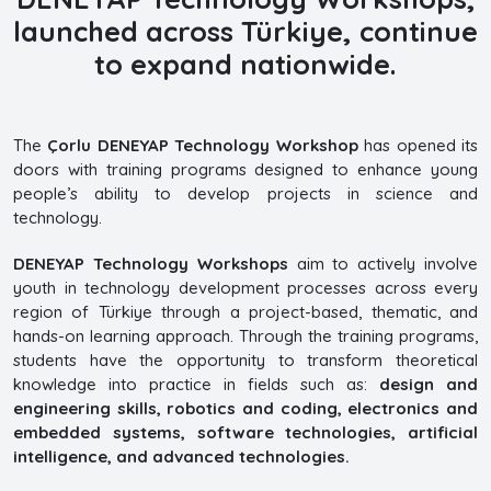
launched across Türkiye, continue
to expand nationwide.
The
Çorlu DENEYAP Technology Workshop
has opened its
doors with training programs designed to enhance young
people’s ability to develop projects in science and
technology.
DENEYAP Technology Workshops
aim to actively involve
youth in technology development processes across every
region of Türkiye through a project-based, thematic, and
hands-on learning approach. Through the training programs,
students have the opportunity to transform theoretical
knowledge into practice in fields such as:
design and
engineering skills, robotics and coding, electronics and
embedded systems, software technologies, artificial
intelligence, and advanced technologies.