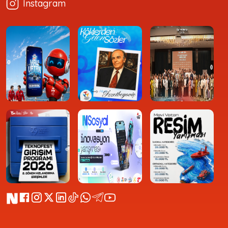
Instagram