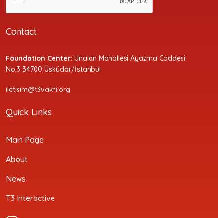
Contact
Foundation Center:
Ünalan Mahallesi Ayazma Caddesi
No:3 34700 Üsküdar/İstanbul
iletisim@t3vakfi.org
Quick Links
Main Page
About
News
T3 Interactive