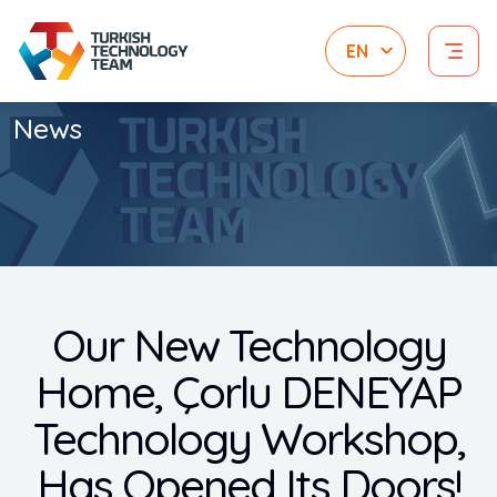
News
Our New Technology
Home, Çorlu DENEYAP
Technology Workshop,
Has Opened Its Doors!