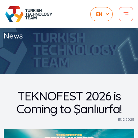
News
TEKNOFEST 2026 is
Coming to Şanlıurfa!
15.12.2025