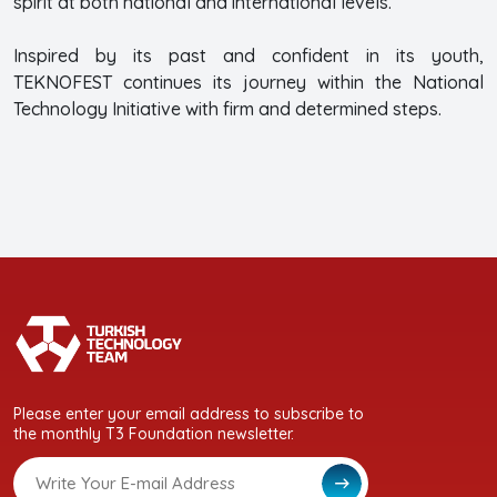
spirit at both national and international levels.
Inspired by its past and confident in its youth,
TEKNOFEST continues its journey within the National
Technology Initiative with firm and determined steps.
Please enter your email address to subscribe to
the monthly T3 Foundation newsletter.