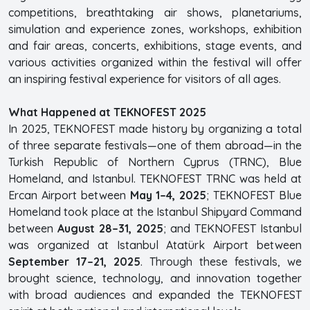
competitions, breathtaking air shows, planetariums,
simulation and experience zones, workshops, exhibition
and fair areas, concerts, exhibitions, stage events, and
various activities organized within the festival will offer
an inspiring festival experience for visitors of all ages.
What Happened at TEKNOFEST 2025
In 2025, TEKNOFEST made history by organizing a total
of three separate festivals—one of them abroad—in the
Turkish Republic of Northern Cyprus (TRNC), Blue
Homeland, and Istanbul. TEKNOFEST TRNC was held at
Ercan Airport between
May 1–4, 2025
; TEKNOFEST Blue
Homeland took place at the Istanbul Shipyard Command
between
August 28–31, 2025
; and TEKNOFEST Istanbul
was organized at Istanbul Atatürk Airport between
September 17–21, 2025
. Through these festivals, we
brought science, technology, and innovation together
with broad audiences and expanded the TEKNOFEST