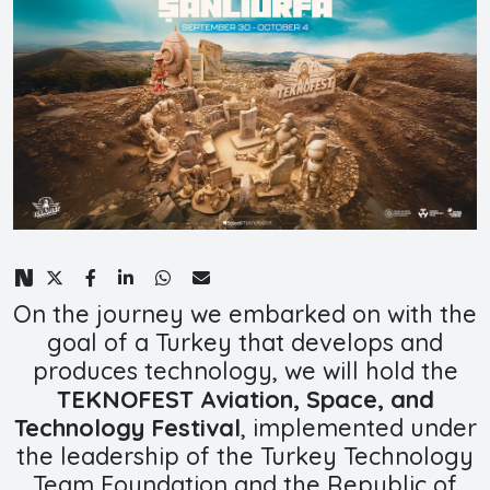
On the journey we embarked on with the
goal of a Turkey that develops and
produces technology, we will hold the
TEKNOFEST Aviation, Space, and
Technology Festival
, implemented under
the leadership of the Turkey Technology
Team Foundation and the Republic of