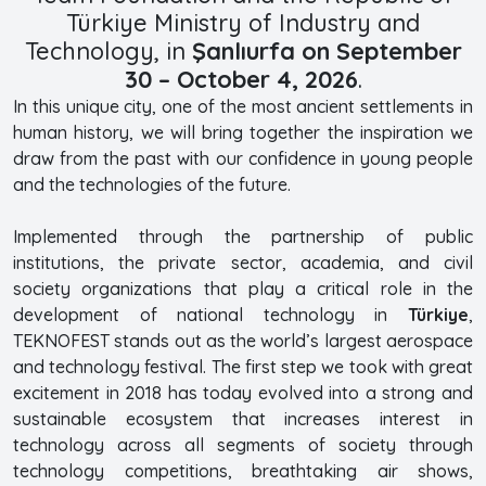
Türkiye Ministry of Industry and
Technology, in
Şanlıurfa on September
30 – October 4, 2026
.
In this unique city, one of the most ancient settlements in
human history, we will bring together the inspiration we
draw from the past with our confidence in young people
and the technologies of the future.
Implemented through the partnership of public
institutions, the private sector, academia, and civil
society organizations that play a critical role in the
development of national technology in
Türkiye
,
TEKNOFEST stands out as the world’s largest aerospace
and technology festival. The first step we took with great
excitement in 2018 has today evolved into a strong and
sustainable ecosystem that increases interest in
technology across all segments of society through
technology competitions, breathtaking air shows,