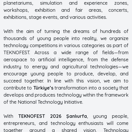
planetariums, simulation and experience zones,
workshops, exhibition and fair areas, concerts,
exhibitions, stage events, and various activities.
With the aim of turning the dreams of hundreds of
thousands of young people into reality, we organize
technology competitions in various categories as part of
TEKNOFEST. Across a wide range of fields—from
aerospace to artificial intelligence, from the defense
industry to energy and agricultural technologies—we
encourage young people to produce, develop, and
succeed together. In line with this vision, we aim to
contribute to
Türkiye’s
transformation into a society that
develops and produces technology within the framework
of the National Technology Initiative.
With
TEKNOFEST 2026 Şanlıurfa
, young people,
entrepreneurs, and technology enthusiasts will come
together around a shared vision. Technology