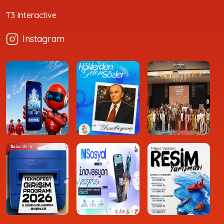
T3 Interactive
Instagram