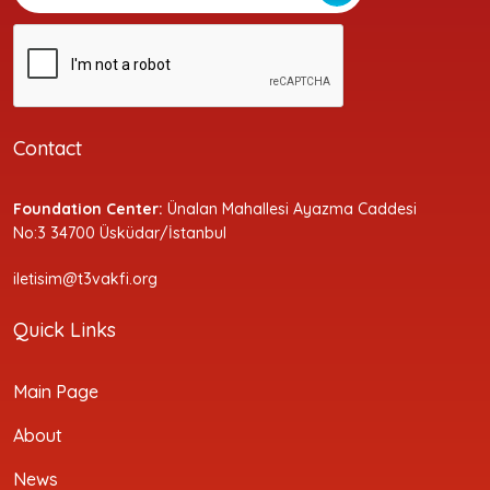
Contact
Foundation Center:
Ünalan Mahallesi Ayazma Caddesi
No:3 34700 Üsküdar/İstanbul
iletisim@t3vakfi.org
Quick Links
Main Page
About
News