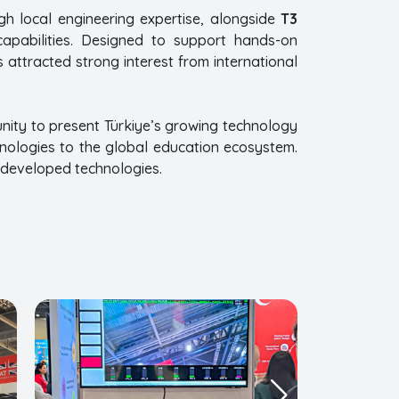
gh local engineering expertise, alongside
T3
 capabilities. Designed to support hands-on
 attracted strong interest from international
nity to present Türkiye’s growing technology
hnologies to the global education ecosystem.
y developed technologies.