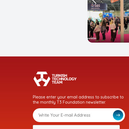
Please enter your email address to subscribe to
the monthly T3 Foundation newsletter.