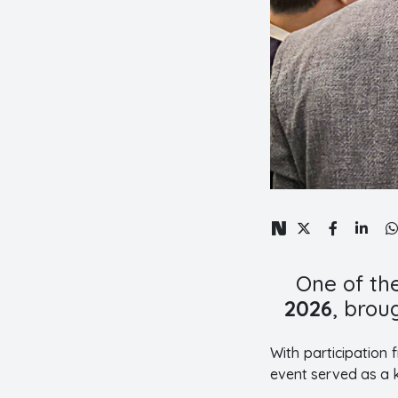
One of th
2026
, brou
With participation
event served as a k