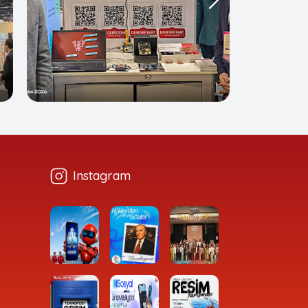
Instagram