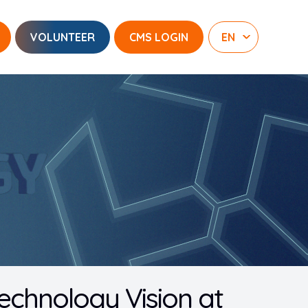
VOLUNTEER
CMS LOGIN
echnology Vision at