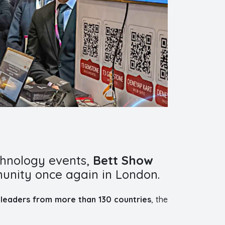
chnology events,
Bett Show
unity once again in London.
leaders from more than 130 countries
, the