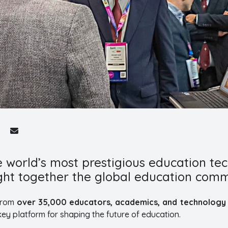
e world’s most prestigious education te
ght together the global education comm
 from
over 35,000 educators, academics, and technology 
ey platform for shaping the future of education.