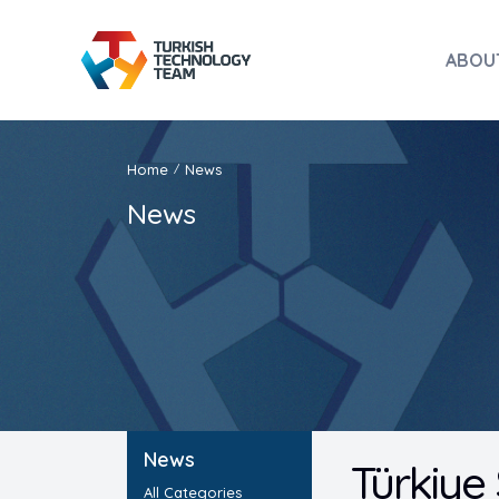
ABOU
Home
News
/
News
News
Türkiye
All Categories