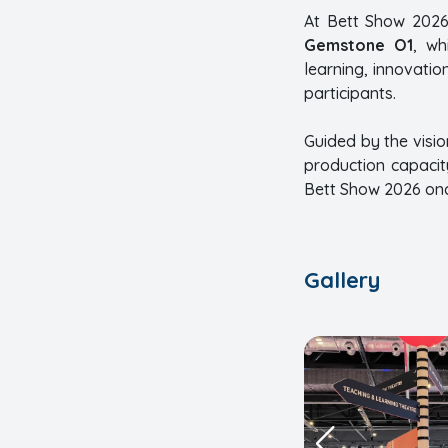
At Bett Show 2026
Gemstone O1
, wh
learning, innovatio
participants.
Guided by the visio
production capacit
Bett Show 2026 once
Gallery