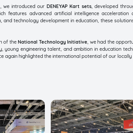
, we introduced our
DENEYAP Kart sets
, developed throu
ich features advanced artificial intelligence acceleration
n, and technology development in education, these solutions
n of the
National Technology Initiative
, we had the opportu
y, young engineering talent, and ambition in education tec
 again highlighted the international potential of our locall