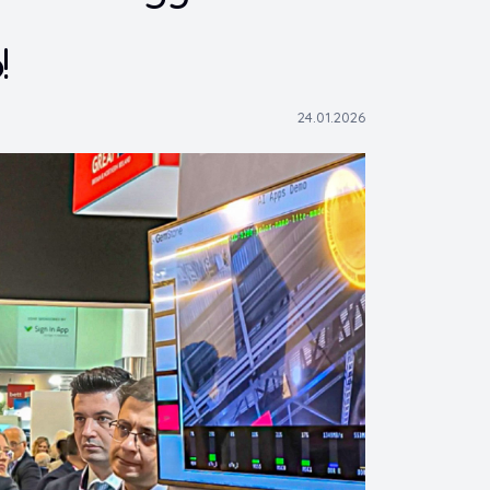
!
24.01.2026