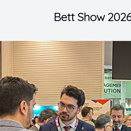
Bett Show 2026