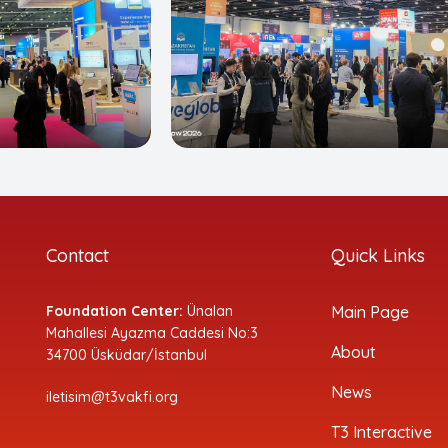
Contact
Quick Links
Foundation Center:
Ünalan
Main Page
Mahallesi Ayazma Caddesi No:3
About
34700 Üsküdar/İstanbul
News
iletisim@t3vakfi.org
T3 Interactive