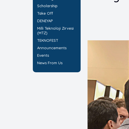
Scholarship
Take Off
DENEYAP
Milli Teknoloji Zirvesi
(MTZ)
TEKNOFEST
Announcements
Events
News From Us