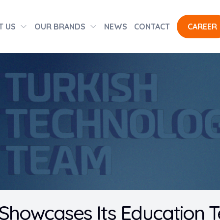
T US
OUR BRANDS
NEWS
CONTACT
CAREER
 Showcases Its Education T